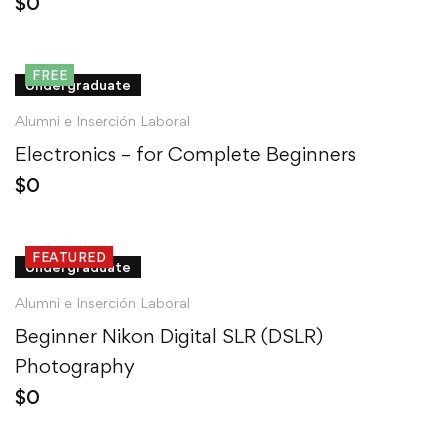
$
0
FREE
Undergraduate
Alumni e Inserción Laboral
Electronics – for Complete Beginners
$
0
FEATURED
Undergraduate
Alumni e Inserción Laboral
Beginner Nikon Digital SLR (DSLR)
Photography
$
0