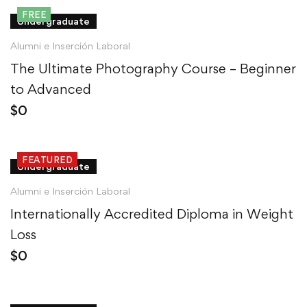
FREE
Undergraduate
Alumni e Inserción Laboral
The Ultimate Photography Course – Beginner
to Advanced
$
0
FEATURED
Undergraduate
Alumni e Inserción Laboral
Internationally Accredited Diploma in Weight
Loss
$
0