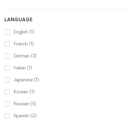
LANGUAGE
English
(1)
French
(1)
German
(3)
Italian
(1)
Japanese
(1)
Korean
(1)
Russian
(5)
Spanish
(2)