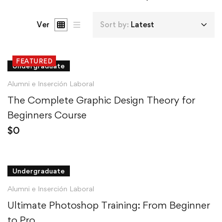
Ver
Sort by:
Latest
FEATURED
Undergraduate
Alumni e Inserción Laboral
The Complete Graphic Design Theory for
Beginners Course
$
0
Undergraduate
Alumni e Inserción Laboral
Ultimate Photoshop Training: From Beginner
to Pro