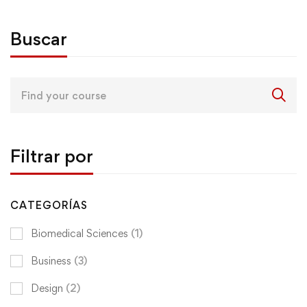
Buscar
Search
for:
Filtrar por
CATEGORÍAS
Biomedical Sciences
(1)
Business
(3)
Design
(2)