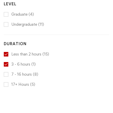
LEVEL
Graduate
(4)
Undergraduate
(11)
DURATION
Less than 2 hours
(15)
3 - 6 hours
(1)
7 - 16 hours
(8)
17+ Hours
(5)