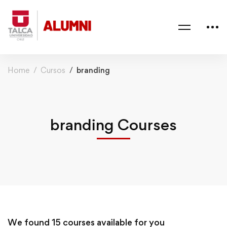
Home
Cursos
branding
branding Courses
We found
15
courses available for you