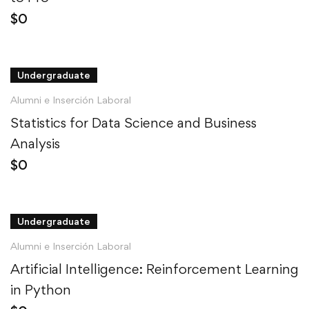
$
0
Undergraduate
Alumni e Inserción Laboral
Statistics for Data Science and Business
Analysis
$
0
Undergraduate
Alumni e Inserción Laboral
Artificial Intelligence: Reinforcement Learning
in Python