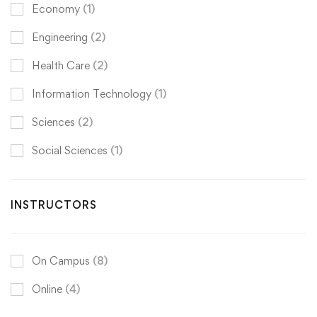
Economy
(1)
Engineering
(2)
Health Care
(2)
Information Technology
(1)
Sciences
(2)
Social Sciences
(1)
INSTRUCTORS
On Campus
(8)
Online
(4)