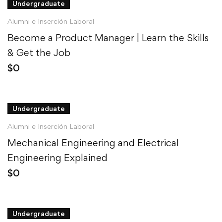
Undergraduate
Alumni e Inserción Laboral
Become a Product Manager | Learn the Skills
& Get the Job
$
0
Undergraduate
Alumni e Inserción Laboral
Mechanical Engineering and Electrical
Engineering Explained
$
0
Undergraduate