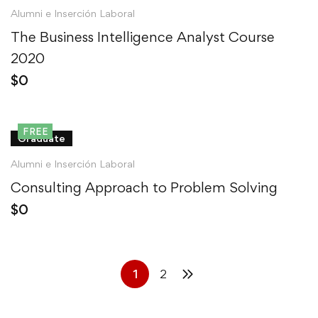
Alumni e Inserción Laboral
The Business Intelligence Analyst Course
2020
$
0
FREE
Graduate
Alumni e Inserción Laboral
Consulting Approach to Problem Solving
$
0
1
2