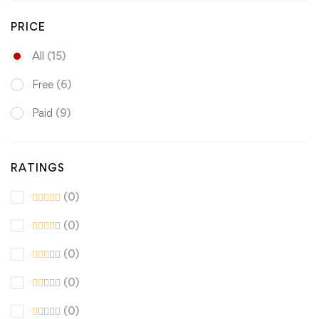
PRICE
All
(15)
Free
(6)
Paid
(9)
RATINGS
(0)
(0)
(0)
(0)
(0)