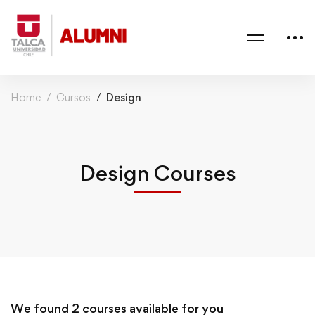
Home
Cursos
Design
Design Courses
We found
2
courses available for you