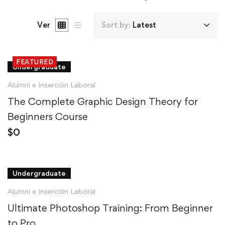
Ver
Sort by:
Latest
FEATURED
Undergraduate
Alumni e Inserción Laboral
The Complete Graphic Design Theory for
Beginners Course
$
0
Undergraduate
Alumni e Inserción Laboral
Ultimate Photoshop Training: From Beginner
to Pro