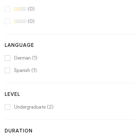
(0)
(0)
LANGUAGE
German
(1)
Spanish
(1)
LEVEL
Undergraduate
(2)
DURATION