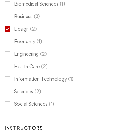
Biomedical Sciences
(1)
Business
(3)
Design
(2)
Economy
(1)
Engineering
(2)
Health Care
(2)
Information Technology
(1)
Sciences
(2)
Social Sciences
(1)
INSTRUCTORS