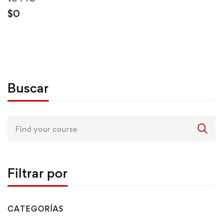
$
0
Buscar
Search
for:
Filtrar por
CATEGORÍAS