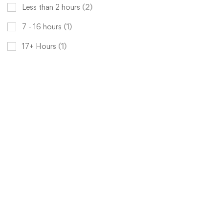
Less than 2 hours
(2)
7 - 16 hours
(1)
17+ Hours
(1)