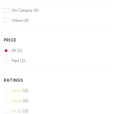
On Campus
(8)
Online
(4)
PRICE
All
(2)
Paid
(2)
RATINGS
(0)
(0)
(0)