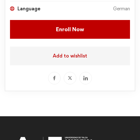
Language
German
Enroll Now
Add to wishlist