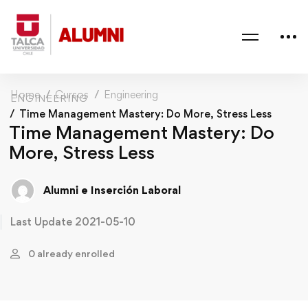
Home
Cursos
Engineering
ENGINEERING
Time Management Mastery: Do More, Stress Less
Time Management Mastery: Do
More, Stress Less
Alumni e Inserción Laboral
Last Update 2021-05-10
0 already enrolled