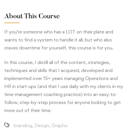
About This Course
If you’re someone who has a LOT on their plate and
wants to find a system to handle it all, but who also
craves downtime for yourself, this course is for you.
In this course, I distill all of the content, strategies,
techniques and skills that I acquired, developed and
implemented over 15+ years managing Operations and
HR in start-ups (and that I use daily with my clients in my
time-management coaching practice) into an easy-to-
follow, step-by-step process for anyone looking to get
more out of their time.
branding
,
Design
,
Graphic