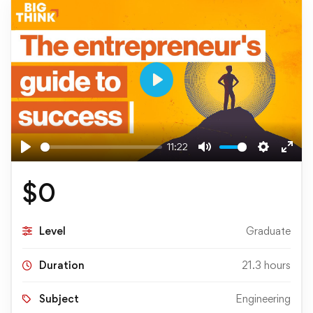
Play
11:22
Play
Mute
Settings
Ente
full
$
0
Level
Graduate
Duration
21.3 hours
Subject
Engineering