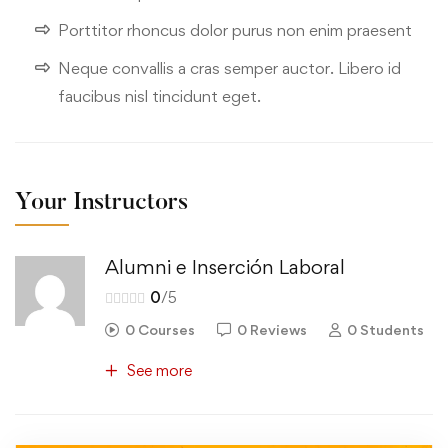
Porttitor rhoncus dolor purus non enim praesent
Neque convallis a cras semper auctor. Libero id
faucibus nisl tincidunt eget.
Your Instructors
Alumni e Inserción Laboral
0
/5
0 Courses
0 Reviews
0 Students
See more