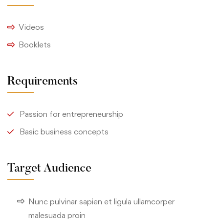
Videos
Booklets
Requirements
Passion for entrepreneurship
Basic business concepts
Target Audience
Nunc pulvinar sapien et ligula ullamcorper
malesuada proin