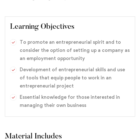
Learning Objectives
To promote an entrepreneurial spirit and to
consider the option of setting up a company as
an employment opportunity
Development of entrepreneurial skills and use
of tools that equip people to work in an
entrepreneurial project
Essential knowledge for those interested in
managing their own business
Material Includes