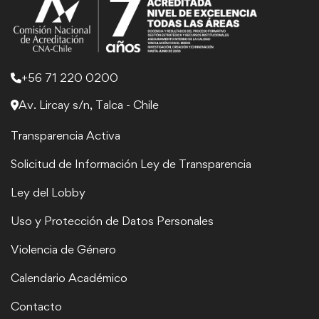
+56 71 220 0200
Av. Lircay s/n, Talca - Chile
Transparencia Activa
Solicitud de Información Ley de Transparencia
Ley del Lobby
Uso y Protección de Datos Personales
Violencia de Género
Calendario Académico
Contacto