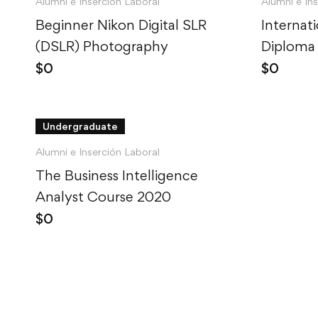
Alumni e Inserción Laboral
Alumni e In
Beginner Nikon Digital SLR
Internat
(DSLR) Photography
Diploma 
$
0
$
0
Undergraduate
Alumni e Inserción Laboral
The Business Intelligence
Analyst Course 2020
$
0