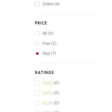
Online
(4)
PRICE
All
(9)
Free
(2)
Paid
(7)
RATINGS
(0)
(0)
(0)