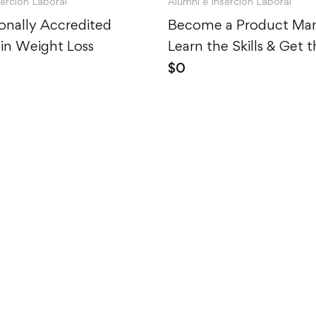
serción Laboral
Alumni e Inserción Laboral
ionally Accredited
Become a Product Man
in Weight Loss
Learn the Skills & Get 
$
0