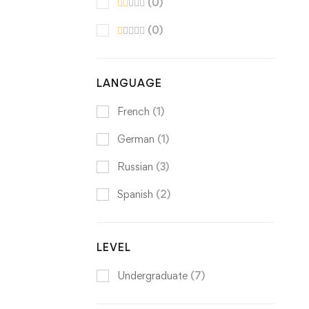
(0)
(0)
LANGUAGE
French
(1)
German
(1)
Russian
(3)
Spanish
(2)
LEVEL
Undergraduate
(7)