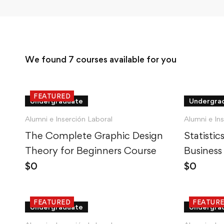
We found
7
courses available for you
FEATURED
Undergraduate
Undergra
Alumni e Inserción Laboral
Alumni e In
The Complete Graphic Design
Statisti
Theory for Beginners Course
Business
$
0
$
0
FEATURED
FEATUR
Undergraduate
Undergra