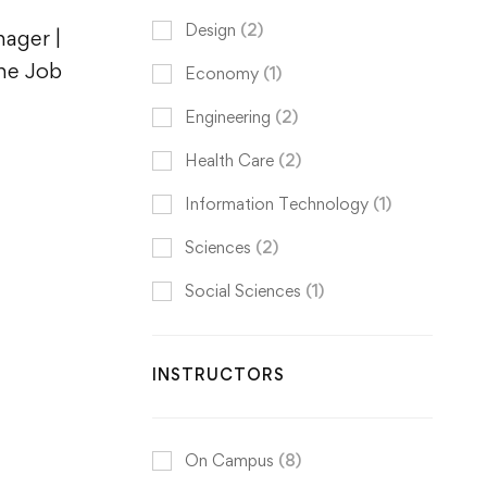
Design
(2)
ager |
the Job
Economy
(1)
Engineering
(2)
Health Care
(2)
Information Technology
(1)
Sciences
(2)
Social Sciences
(1)
INSTRUCTORS
On Campus
(8)