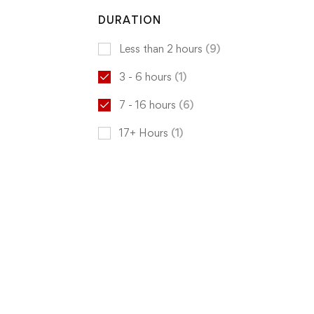
DURATION
Less than 2 hours
(9)
3 - 6 hours
(1)
7 - 16 hours
(6)
17+ Hours
(1)