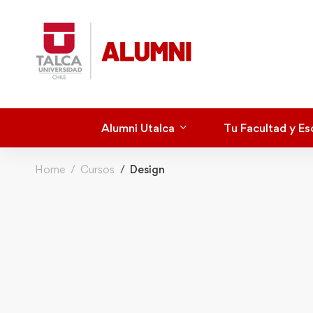
Alumni Utalca
Tu Facultad y Es
Home
Cursos
Design