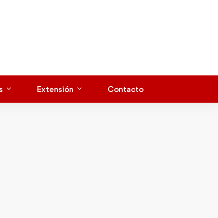
s
Extensión
Contacto