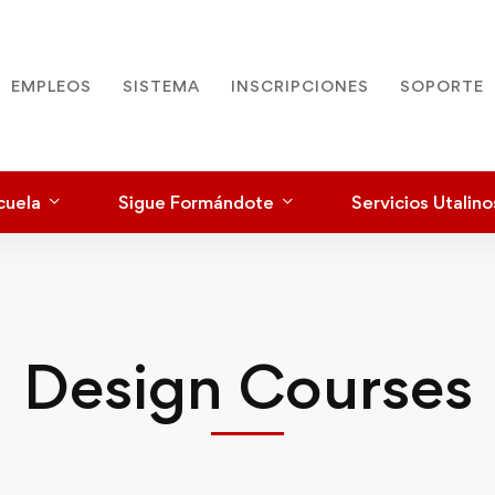
EMPLEOS
SISTEMA
INSCRIPCIONES
SOPORTE
cuela
Sigue Formándote
Servicios Utalino
Design Courses