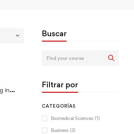
Buscar
Search
for:
Filtrar por
g in
CATEGORÍAS
Biomedical Sciences
(1)
Business
(3)