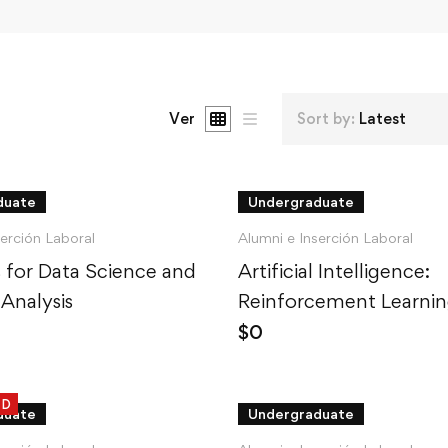
Ver
Sort by:
Latest
duate
Undergraduate
serción Laboral
Alumni e Inserción Laboral
cs for Data Science and
Artificial Intelligence:
 Analysis
Reinforcement Learnin
Python
$
0
ED
duate
Undergraduate