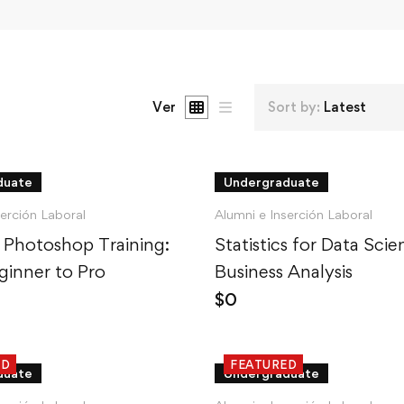
Ver
Sort by:
Latest
duate
Undergraduate
serción Laboral
Alumni e Inserción Laboral
 Photoshop Training:
Statistics for Data Sci
inner to Pro
Business Analysis
$
0
ED
FEATURED
duate
Undergraduate