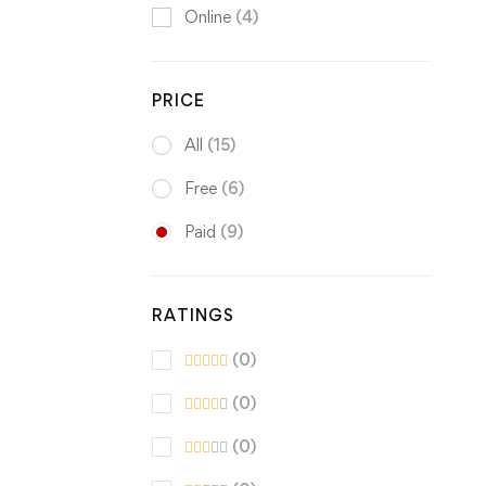
Online
(4)
PRICE
All
(15)
Free
(6)
Paid
(9)
RATINGS
(0)
(0)
(0)