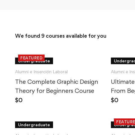
We found
9
courses available for you
FEATURED
Undergraduate
Undergra
Alumni e Inserción Laboral
Alumni e In
The Complete Graphic Design
Ultimate
Theory for Beginners Course
From Beg
$
0
$
0
FEATUR
Undergraduate
Undergra