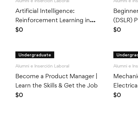
Alumni e Inserción Laboral
Alumni e In
Artificial Intelligence:
Beginner
Reinforcement Learning in
(DSLR) 
Python
$
0
$
0
Undergraduate
Undergra
Alumni e Inserción Laboral
Alumni e In
Become a Product Manager |
Mechanic
Learn the Skills & Get the Job
Electric
Explaine
$
0
$
0