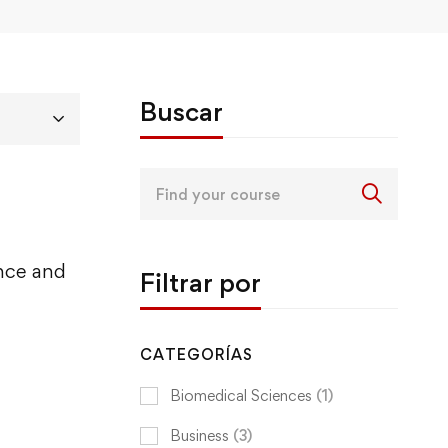
Buscar
Search
for:
ence and
Filtrar por
CATEGORÍAS
Biomedical Sciences
(1)
Business
(3)