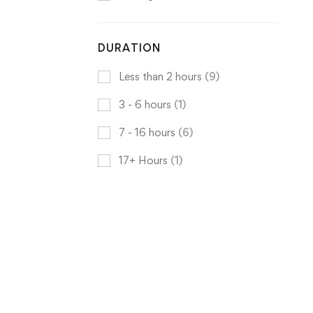
DURATION
Less than 2 hours
(9)
3 - 6 hours
(1)
7 - 16 hours
(6)
17+ Hours
(1)