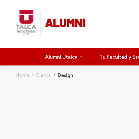
Alumni Utalca
Tu Facultad y Es
Home
Cursos
Design