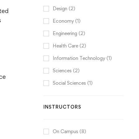
Design
(2)
ited
s
Economy
(1)
Engineering
(2)
Health Care
(2)
Information Technology
(1)
Sciences
(2)
nce
Social Sciences
(1)
INSTRUCTORS
On Campus
(8)