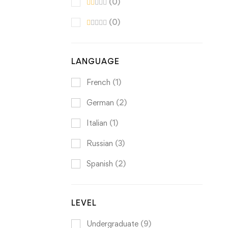
(0)
(0)
LANGUAGE
French
(1)
German
(2)
Italian
(1)
Russian
(3)
Spanish
(2)
LEVEL
Undergraduate
(9)