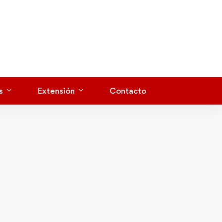
s
Extensión
Contacto