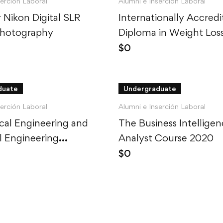
serción Laboral
Alumni e Inserción Laboral
 Nikon Digital SLR
Internationally Accred
Photography
Diploma in Weight Los
$
0
duate
Undergraduate
serción Laboral
Alumni e Inserción Laboral
al Engineering and
The Business Intellige
al Engineering
Analyst Course 2020
d
$
0