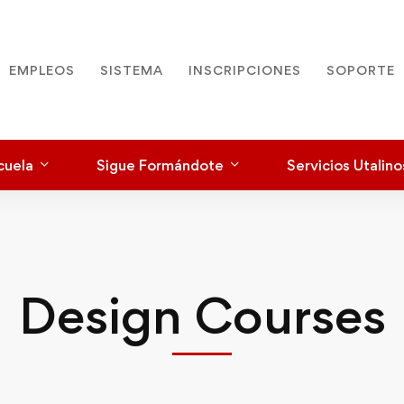
EMPLEOS
SISTEMA
INSCRIPCIONES
SOPORTE
cuela
Sigue Formándote
Servicios Utalino
Design Courses