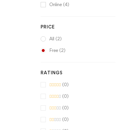
Online
(4)
PRICE
All
(2)
Free
(2)
RATINGS
(0)
(0)
(0)
(0)