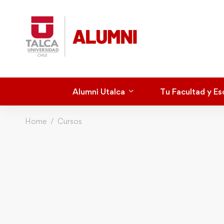
Alumni Utalca
Tu Facultad y Es
Home
Cursos