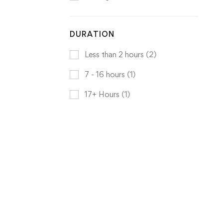
DURATION
Less than 2 hours
(2)
7 - 16 hours
(1)
17+ Hours
(1)