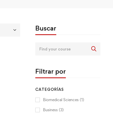
Buscar
Search
for:
Filtrar por
CATEGORÍAS
Biomedical Sciences
(1)
Business
(3)