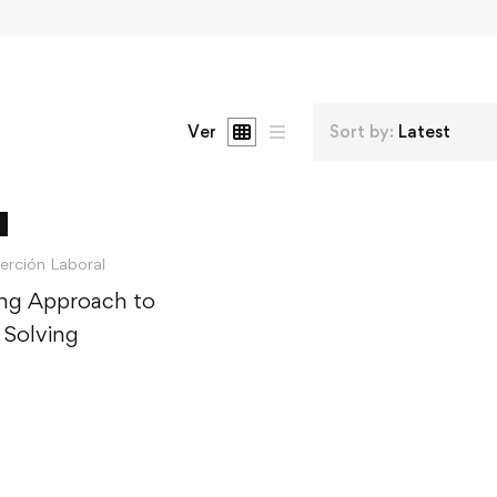
Ver
Sort by:
Latest
serción Laboral
ng Approach to
 Solving