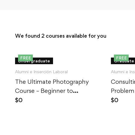
We found
2
courses available for you
FREE
FREE
Undergraduate
Graduate
Alumni e Inserción Laboral
Alumni e In
The Ultimate Photography
Consulti
Course – Beginner to
Problem
Advanced
$
0
$
0