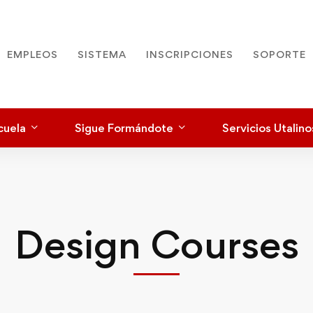
EMPLEOS
SISTEMA
INSCRIPCIONES
SOPORTE
cuela
Sigue Formándote
Servicios Utalino
Design Courses