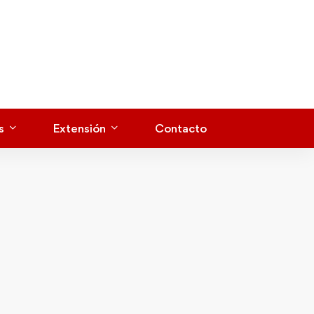
s
Extensión
Contacto