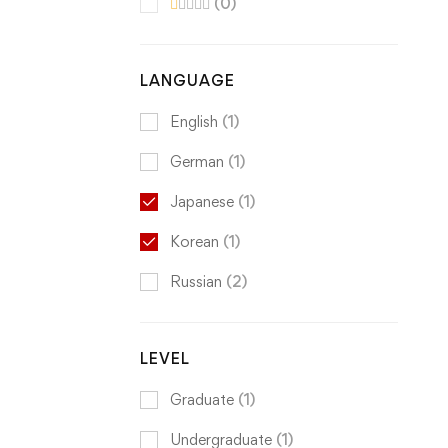
(0)
LANGUAGE
English
(1)
German
(1)
Japanese
(1)
Korean
(1)
Russian
(2)
LEVEL
Graduate
(1)
Undergraduate
(1)