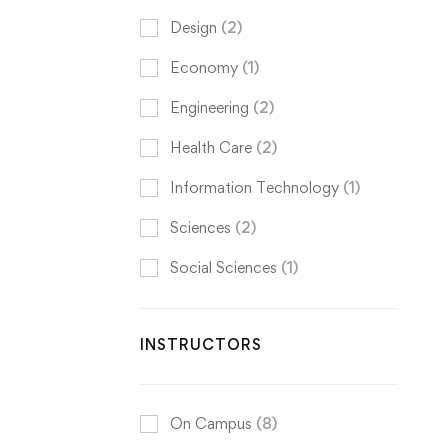
Design
(2)
Economy
(1)
Engineering
(2)
Health Care
(2)
Information Technology
(1)
Sciences
(2)
Social Sciences
(1)
INSTRUCTORS
On Campus
(8)