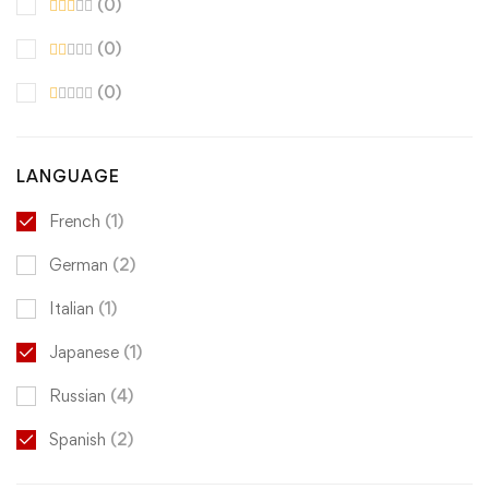
(0)
(0)
(0)
LANGUAGE
French
(1)
German
(2)
Italian
(1)
Japanese
(1)
Russian
(4)
Spanish
(2)