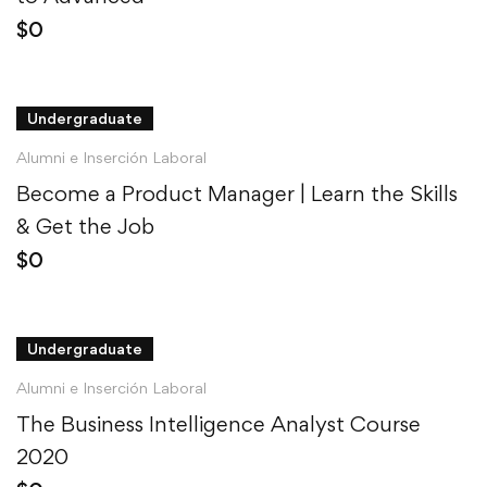
$
0
Undergraduate
Alumni e Inserción Laboral
Become a Product Manager | Learn the Skills
& Get the Job
$
0
Undergraduate
Alumni e Inserción Laboral
The Business Intelligence Analyst Course
2020