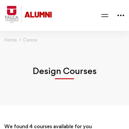
Home
Cursos
Design Courses
We found
4
courses available for you