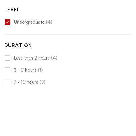
LEVEL
Undergraduate
(4)
DURATION
Less than 2 hours
(4)
3 - 6 hours
(1)
7 - 16 hours
(3)