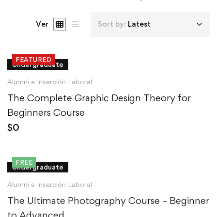
Ver
Sort by:
Latest
FEATURED
Undergraduate
Alumni e Inserción Laboral
The Complete Graphic Design Theory for
Beginners Course
$
0
FREE
Undergraduate
Alumni e Inserción Laboral
The Ultimate Photography Course – Beginner
to Advanced