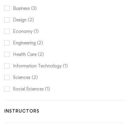
Business
(3)
Design
(2)
Economy
(1)
Engineering
(2)
Health Care
(2)
Information Technology
(1)
Sciences
(2)
Social Sciences
(1)
INSTRUCTORS