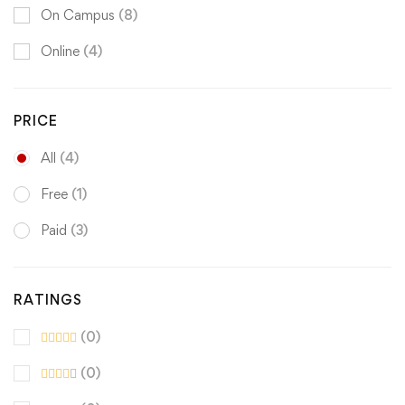
On Campus
(8)
Online
(4)
PRICE
All
(4)
Free
(1)
Paid
(3)
RATINGS
(0)
(0)