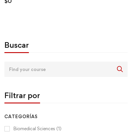
$
0
Buscar
Search
for:
Filtrar por
CATEGORÍAS
Biomedical Sciences
(1)