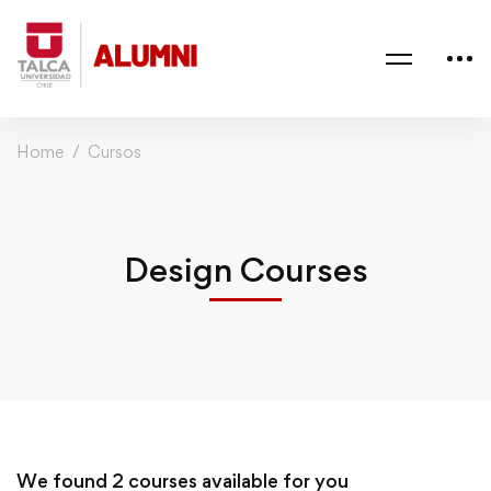
Home
Cursos
Design Courses
We found
2
courses available for you