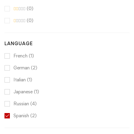
(0)
(0)
LANGUAGE
French
(1)
German
(2)
Italian
(1)
Japanese
(1)
Russian
(4)
Spanish
(2)