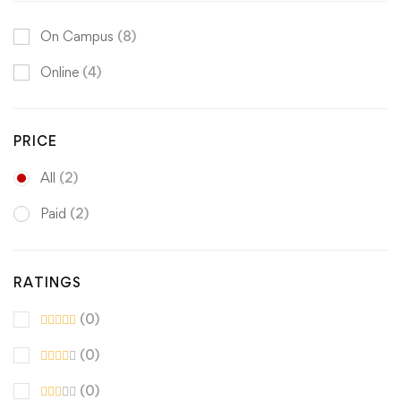
On Campus
(8)
Online
(4)
PRICE
All
(2)
Paid
(2)
RATINGS
(0)
(0)
(0)