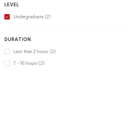
LEVEL
Undergraduate
(2)
DURATION
Less than 2 hours
(2)
7 - 16 hours
(2)