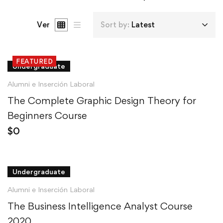
Ver
Sort by:
Latest
FEATURED
Undergraduate
Alumni e Inserción Laboral
The Complete Graphic Design Theory for
Beginners Course
$
0
Undergraduate
Alumni e Inserción Laboral
The Business Intelligence Analyst Course
2020