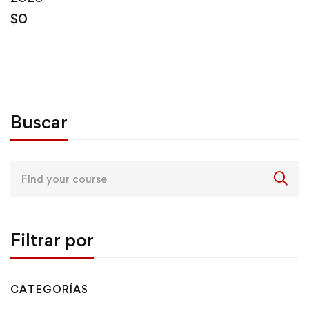
$
0
Buscar
Search
for:
Filtrar por
CATEGORÍAS