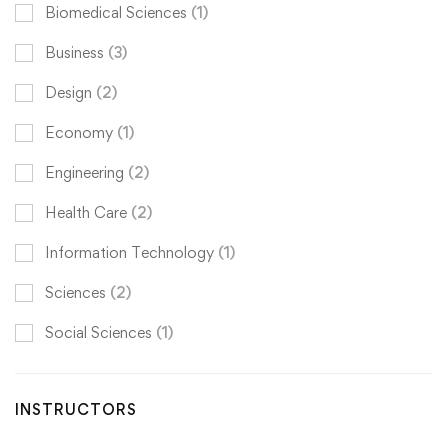
Biomedical Sciences
(1)
Business
(3)
Design
(2)
Economy
(1)
Engineering
(2)
Health Care
(2)
Information Technology
(1)
Sciences
(2)
Social Sciences
(1)
INSTRUCTORS