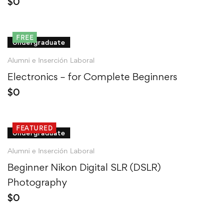
$
0
FREE
Undergraduate
Alumni e Inserción Laboral
Electronics – for Complete Beginners
$
0
FEATURED
Undergraduate
Alumni e Inserción Laboral
Beginner Nikon Digital SLR (DSLR)
Photography
$
0