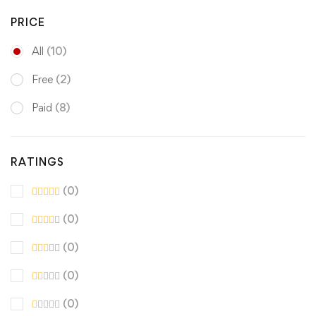
PRICE
All
(10)
Free
(2)
Paid
(8)
RATINGS
(0)
(0)
(0)
(0)
(0)