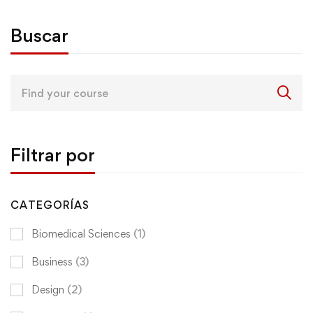
Buscar
Search
for:
Filtrar por
CATEGORÍAS
Biomedical Sciences
(1)
Business
(3)
Design
(2)