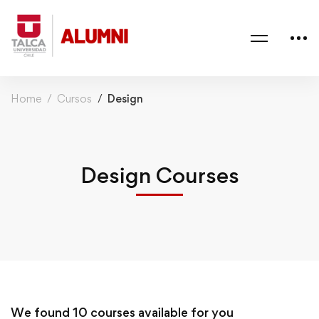
Home
Cursos
Design
Design Courses
We found
10
courses available for you