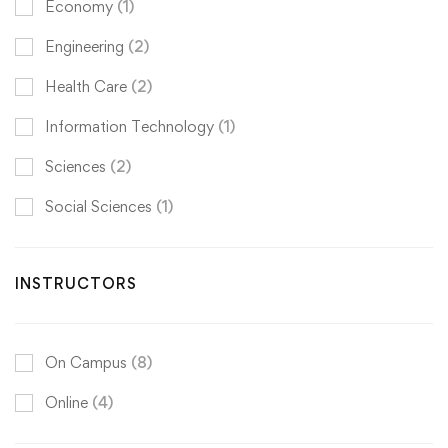
Economy
(1)
Engineering
(2)
Health Care
(2)
Information Technology
(1)
Sciences
(2)
Social Sciences
(1)
INSTRUCTORS
On Campus
(8)
Online
(4)