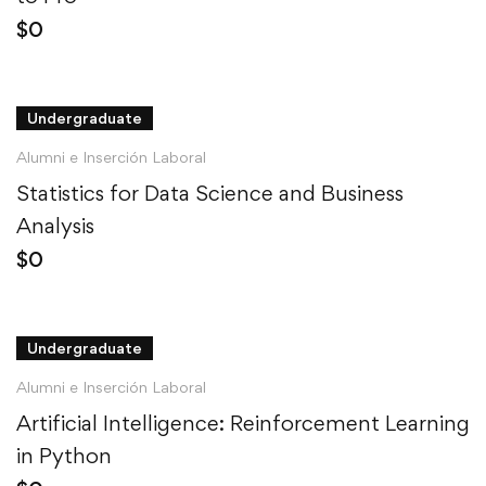
$
0
Undergraduate
Alumni e Inserción Laboral
Statistics for Data Science and Business
Analysis
$
0
Undergraduate
Alumni e Inserción Laboral
Artificial Intelligence: Reinforcement Learning
in Python