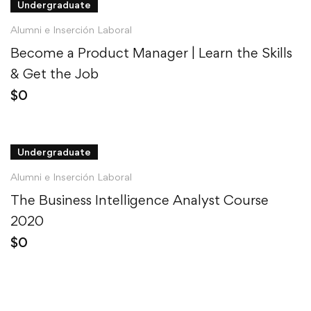
Undergraduate
Alumni e Inserción Laboral
Become a Product Manager | Learn the Skills
& Get the Job
$
0
Undergraduate
Alumni e Inserción Laboral
The Business Intelligence Analyst Course
2020
$
0