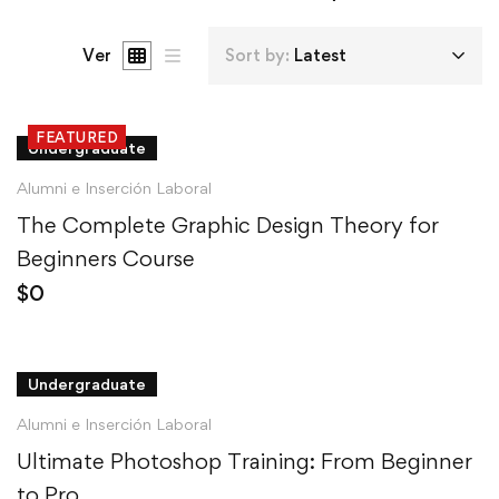
Ver
Sort by:
Latest
FEATURED
Undergraduate
Alumni e Inserción Laboral
The Complete Graphic Design Theory for
Beginners Course
$
0
Undergraduate
Alumni e Inserción Laboral
Ultimate Photoshop Training: From Beginner
to Pro