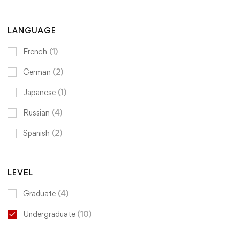
LANGUAGE
French
(1)
German
(2)
Japanese
(1)
Russian
(4)
Spanish
(2)
LEVEL
Graduate
(4)
Undergraduate
(10)