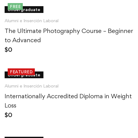
FREE
Undergraduate
Alumni e Inserción Laboral
The Ultimate Photography Course – Beginner
to Advanced
$
0
FEATURED
Undergraduate
Alumni e Inserción Laboral
Internationally Accredited Diploma in Weight
Loss
$
0