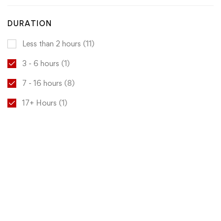
DURATION
Less than 2 hours
(11)
3 - 6 hours
(1)
7 - 16 hours
(8)
17+ Hours
(1)