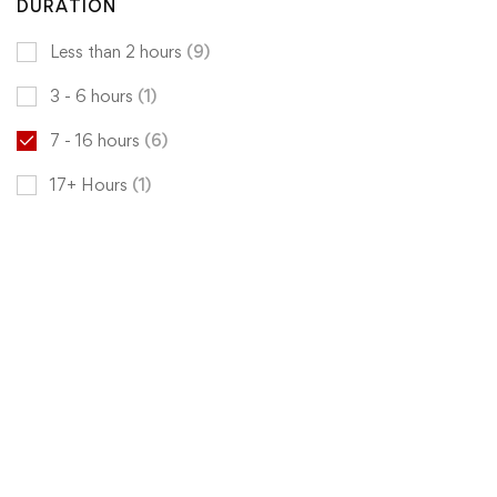
DURATION
Less than 2 hours
(9)
3 - 6 hours
(1)
7 - 16 hours
(6)
17+ Hours
(1)