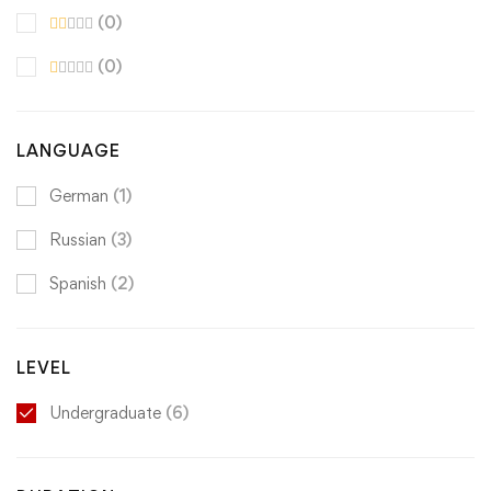
(0)
(0)
LANGUAGE
German
(1)
Russian
(3)
Spanish
(2)
LEVEL
Undergraduate
(6)