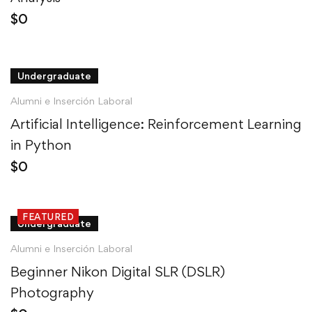
$
0
Undergraduate
Alumni e Inserción Laboral
Artificial Intelligence: Reinforcement Learning
in Python
$
0
FEATURED
Undergraduate
Alumni e Inserción Laboral
Beginner Nikon Digital SLR (DSLR)
Photography