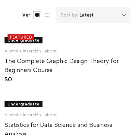
Ver
Sort by:
Latest
FEATURED
Undergraduate
Alumni e Inserción Laboral
The Complete Graphic Design Theory for
Beginners Course
$
0
Undergraduate
Alumni e Inserción Laboral
Statistics for Data Science and Business
Analysis