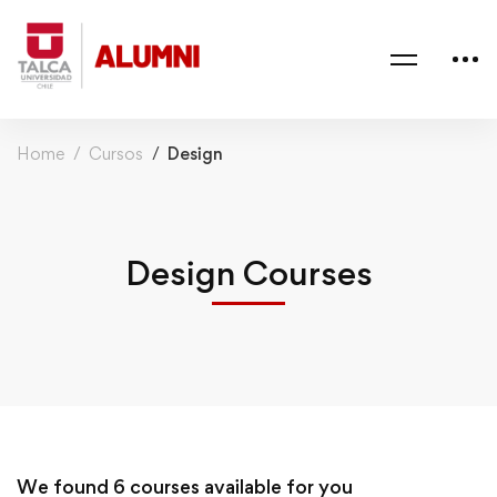
Home
Cursos
Design
Design Courses
We found
6
courses available for you