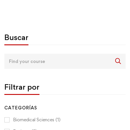
Buscar
Search
for:
Filtrar por
CATEGORÍAS
Biomedical Sciences
(1)