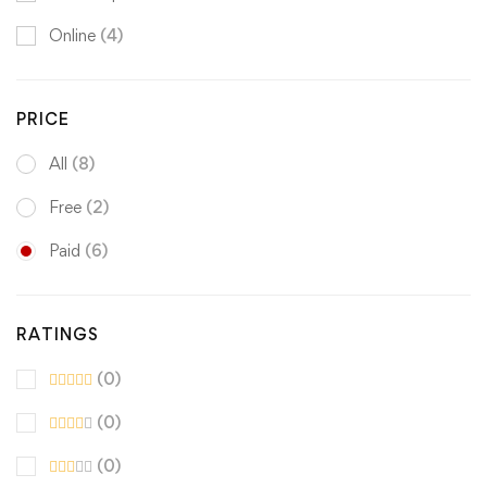
Online
(4)
PRICE
All
(8)
Free
(2)
Paid
(6)
RATINGS
(0)
(0)
(0)