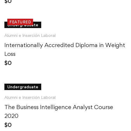
$
0
FEATURED
Undergraduate
Alumni e Inserción Laboral
Internationally Accredited Diploma in Weight
Loss
$
0
Undergraduate
Alumni e Inserción Laboral
The Business Intelligence Analyst Course
2020
$
0