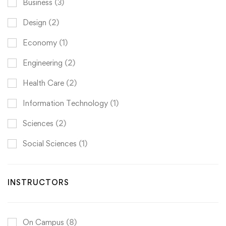
Business
(3)
Design
(2)
Economy
(1)
Engineering
(2)
Health Care
(2)
Information Technology
(1)
Sciences
(2)
Social Sciences
(1)
INSTRUCTORS
On Campus
(8)