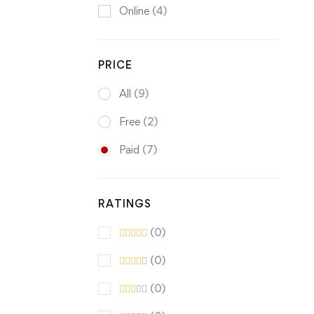
Online
(4)
PRICE
All
(9)
Free
(2)
Paid
(7)
RATINGS
(0)
(0)
(0)