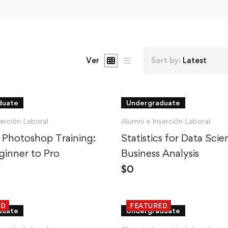
Ver
Sort by:
Latest
duate
Undergraduate
serción Laboral
Alumni e Inserción Laboral
 Photoshop Training:
Statistics for Data Sci
inner to Pro
Business Analysis
$
0
ED
FEATURED
duate
Undergraduate