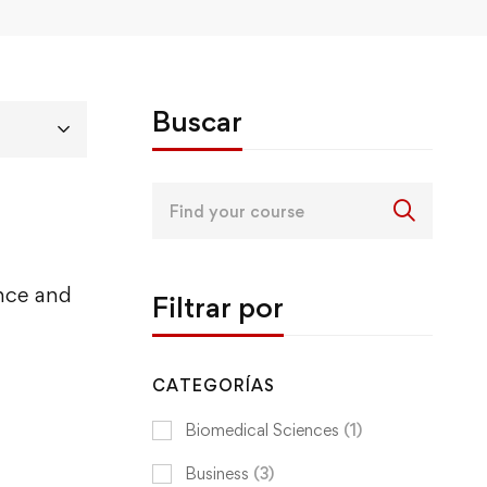
Buscar
Search
for:
ence and
Filtrar por
CATEGORÍAS
Biomedical Sciences
(1)
Business
(3)