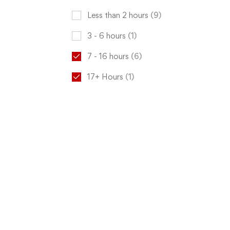
Less than 2 hours
(9)
3 - 6 hours
(1)
7 - 16 hours
(6)
17+ Hours
(1)