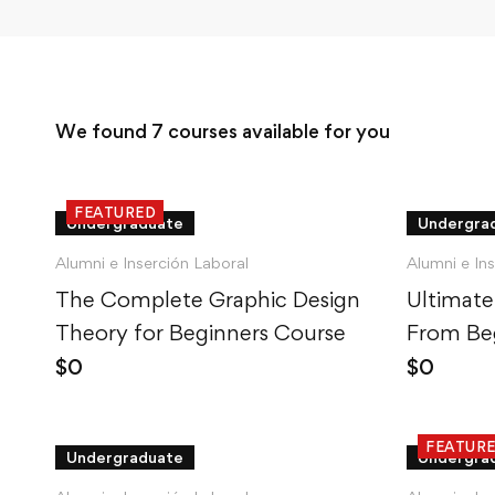
We found
7
courses available for you
FEATURED
Undergraduate
Undergra
Alumni e Inserción Laboral
Alumni e In
The Complete Graphic Design
Ultimate
Theory for Beginners Course
From Beg
$
0
$
0
FEATUR
Undergraduate
Undergra