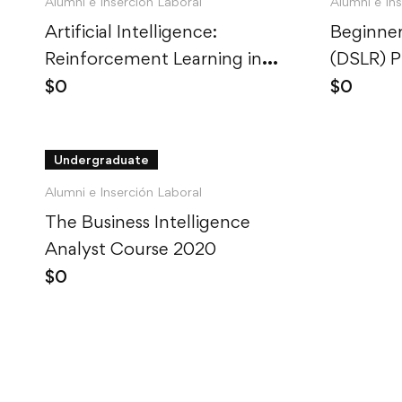
Alumni e Inserción Laboral
Alumni e In
Artificial Intelligence:
Beginner
Reinforcement Learning in
(DSLR) 
Python
$
0
$
0
Undergraduate
Alumni e Inserción Laboral
The Business Intelligence
Analyst Course 2020
$
0