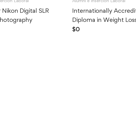
serción Laboral
Alumni e Inserción Laboral
 Nikon Digital SLR
Internationally Accred
Photography
Diploma in Weight Los
$
0