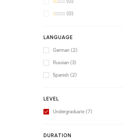
(0)
(0)
LANGUAGE
German
(2)
Russian
(3)
Spanish
(2)
LEVEL
Undergraduate
(7)
DURATION