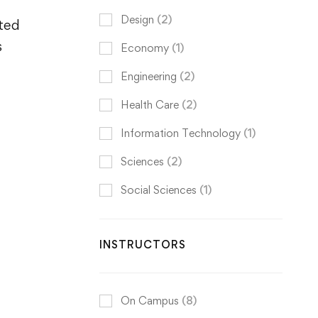
Design
(2)
ited
s
Economy
(1)
Engineering
(2)
Health Care
(2)
Information Technology
(1)
Sciences
(2)
Social Sciences
(1)
INSTRUCTORS
On Campus
(8)