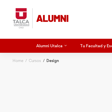
Alumni Utalca
Tu Facultad y Es
Home
Cursos
Design