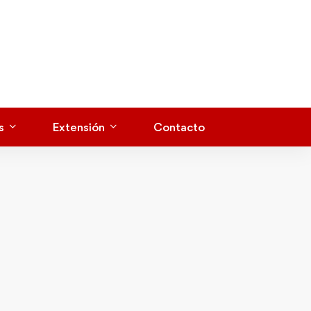
s
Extensión
Contacto