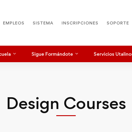
EMPLEOS
SISTEMA
INSCRIPCIONES
SOPORTE
cuela
Sigue Formándote
Servicios Utalino
Design Courses