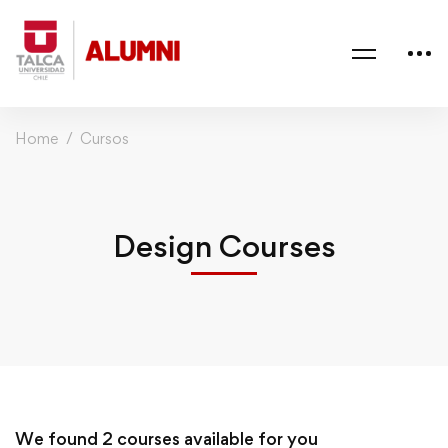
Home
Cursos
Design Courses
We found
2
courses available for you