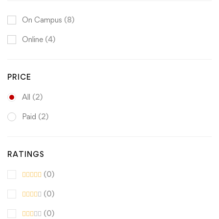
On Campus
(8)
Online
(4)
PRICE
All
(2)
Paid
(2)
RATINGS
(0)
(0)
(0)