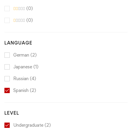
(0)
(0)
LANGUAGE
German
(2)
Japanese
(1)
Russian
(4)
Spanish
(2)
LEVEL
Undergraduate
(2)