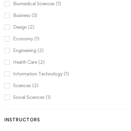
Biomedical Sciences
(1)
Business
(3)
Design
(2)
Economy
(1)
Engineering
(2)
Health Care
(2)
Information Technology
(1)
Sciences
(2)
Social Sciences
(1)
INSTRUCTORS