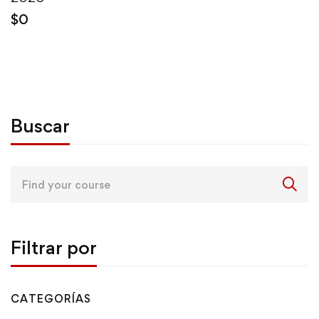
$
0
Buscar
Search
for:
Filtrar por
CATEGORÍAS