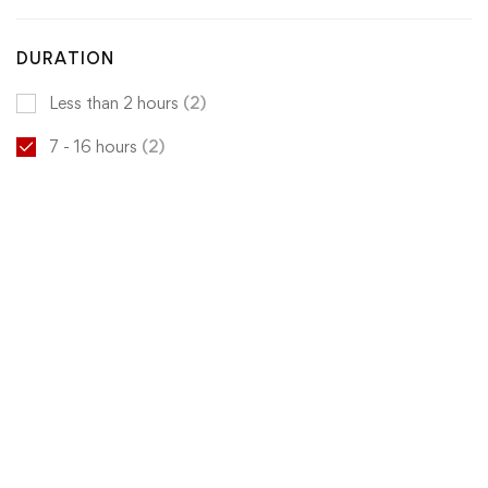
DURATION
Less than 2 hours
(2)
7 - 16 hours
(2)