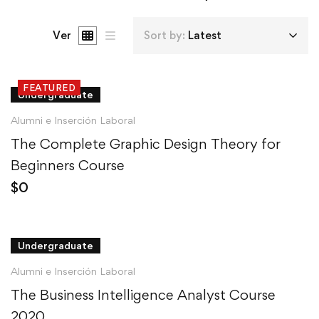
Ver
Sort by:
Latest
FEATURED
Undergraduate
Alumni e Inserción Laboral
The Complete Graphic Design Theory for
Beginners Course
$
0
Undergraduate
Alumni e Inserción Laboral
The Business Intelligence Analyst Course
2020