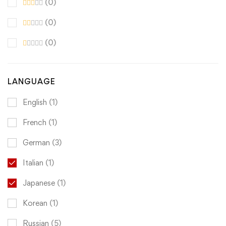
(0)
(0)
(0)
LANGUAGE
English
(1)
French
(1)
German
(3)
Italian
(1)
Japanese
(1)
Korean
(1)
Russian
(5)