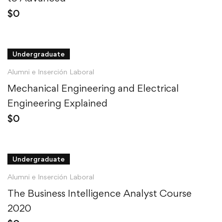
$
0
Undergraduate
Alumni e Inserción Laboral
Mechanical Engineering and Electrical
Engineering Explained
$
0
Undergraduate
Alumni e Inserción Laboral
The Business Intelligence Analyst Course
2020