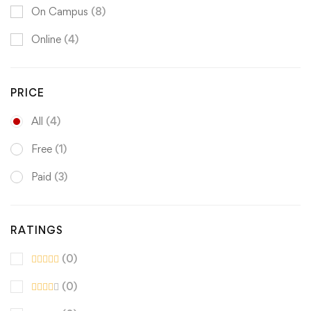
On Campus
(8)
Online
(4)
PRICE
All
(4)
Free
(1)
Paid
(3)
RATINGS
(0)
(0)