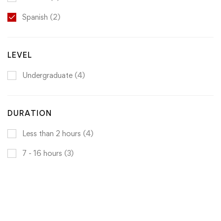
Spanish
(2)
LEVEL
Undergraduate
(4)
DURATION
Less than 2 hours
(4)
7 - 16 hours
(3)