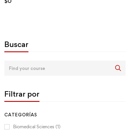
$
0
Buscar
Search
for:
Filtrar por
CATEGORÍAS
Biomedical Sciences
(1)