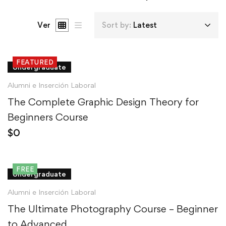
Ver
Sort by:
Latest
FEATURED
Undergraduate
Alumni e Inserción Laboral
The Complete Graphic Design Theory for
Beginners Course
$
0
FREE
Undergraduate
Alumni e Inserción Laboral
The Ultimate Photography Course – Beginner
to Advanced