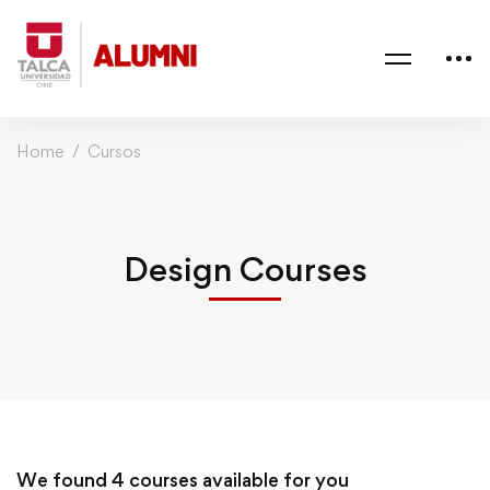
Home
Cursos
Design Courses
We found
4
courses available for you