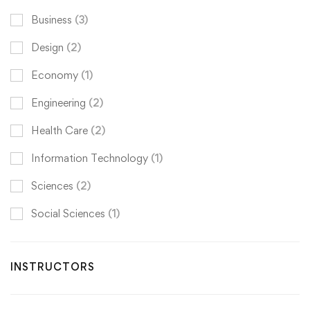
Business
(3)
Design
(2)
Economy
(1)
Engineering
(2)
Health Care
(2)
Information Technology
(1)
Sciences
(2)
Social Sciences
(1)
INSTRUCTORS