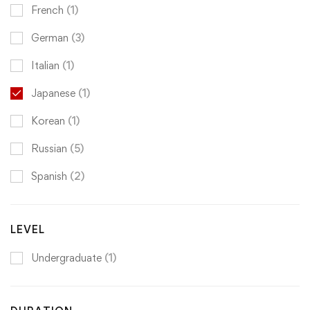
French
(1)
German
(3)
Italian
(1)
Japanese
(1)
Korean
(1)
Russian
(5)
Spanish
(2)
LEVEL
Undergraduate
(1)