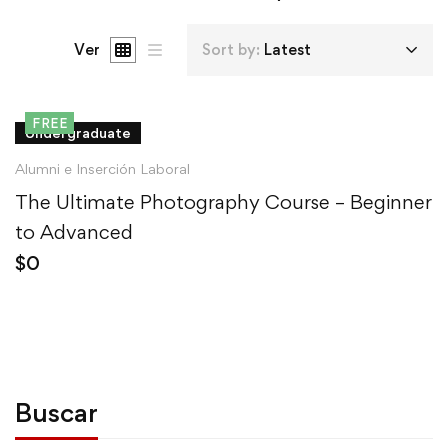
Ver
Sort by:
Latest
FREE
Undergraduate
Alumni e Inserción Laboral
The Ultimate Photography Course – Beginner
to Advanced
$
0
Buscar