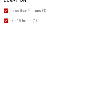
DURATION
Less than 2 hours
(1)
7 - 16 hours
(1)