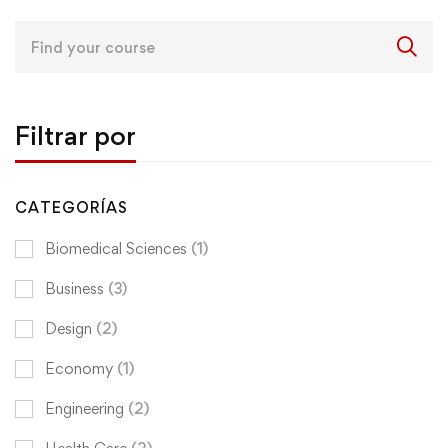
Search
for:
Filtrar por
CATEGORÍAS
Biomedical Sciences
(1)
Business
(3)
Design
(2)
Economy
(1)
Engineering
(2)