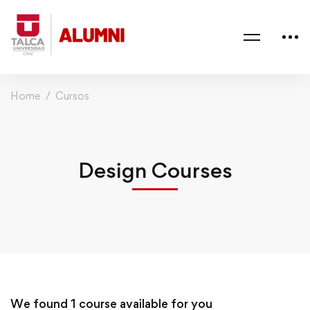
Home
Cursos
Design Courses
We found
1
course available for you