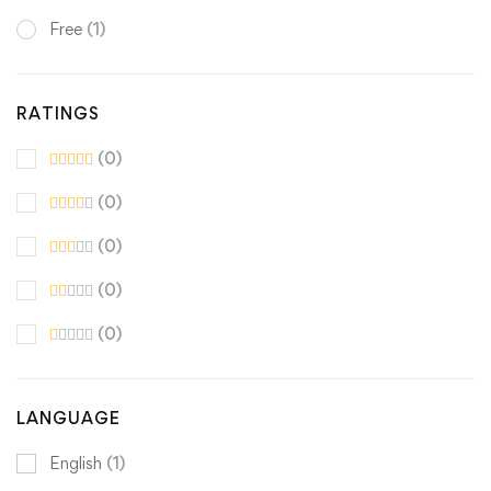
Free
(1)
RATINGS
(0)
(0)
(0)
(0)
(0)
LANGUAGE
English
(1)