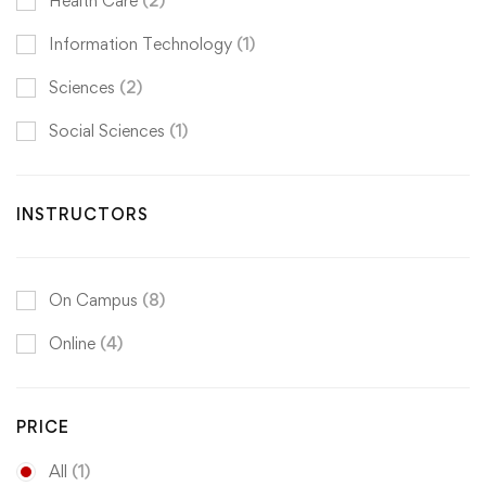
Health Care
(2)
Information Technology
(1)
Sciences
(2)
Social Sciences
(1)
INSTRUCTORS
On Campus
(8)
Online
(4)
PRICE
All
(1)