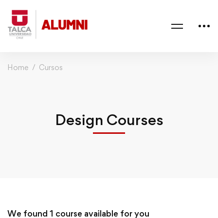
Home
Cursos
Design Courses
We found
1
course available for you