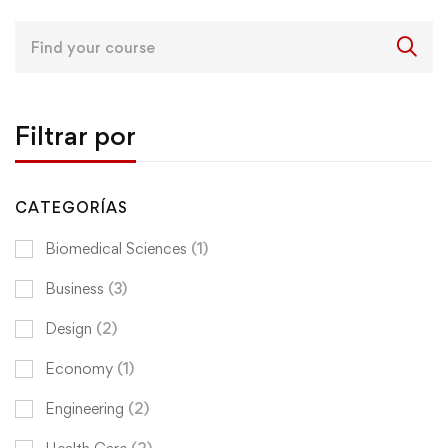
Search
for:
Filtrar por
CATEGORÍAS
Biomedical Sciences
(1)
Business
(3)
Design
(2)
Economy
(1)
Engineering
(2)