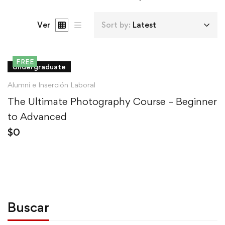
Ver
Sort by:
Latest
FREE
Undergraduate
Alumni e Inserción Laboral
The Ultimate Photography Course – Beginner
to Advanced
$
0
Buscar