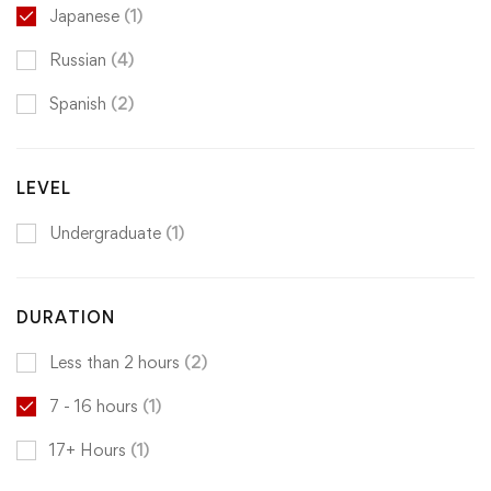
Japanese
(1)
Russian
(4)
Spanish
(2)
LEVEL
Undergraduate
(1)
DURATION
Less than 2 hours
(2)
7 - 16 hours
(1)
17+ Hours
(1)