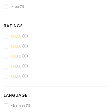
Free
(1)
RATINGS
(0)
(0)
(0)
(0)
(0)
LANGUAGE
German
(1)