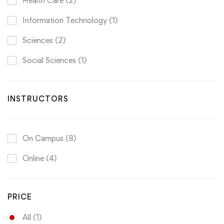
Health Care
(2)
Information Technology
(1)
Sciences
(2)
Social Sciences
(1)
INSTRUCTORS
On Campus
(8)
Online
(4)
PRICE
All
(1)