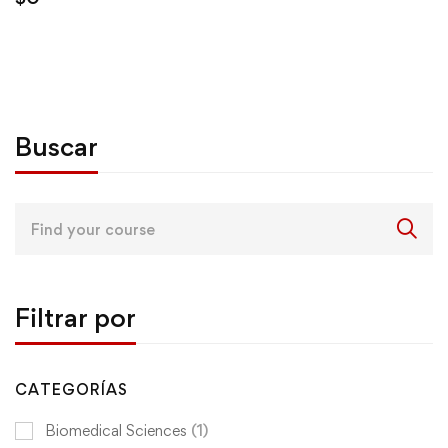
Buscar
Search
for:
Filtrar por
CATEGORÍAS
Biomedical Sciences
(1)