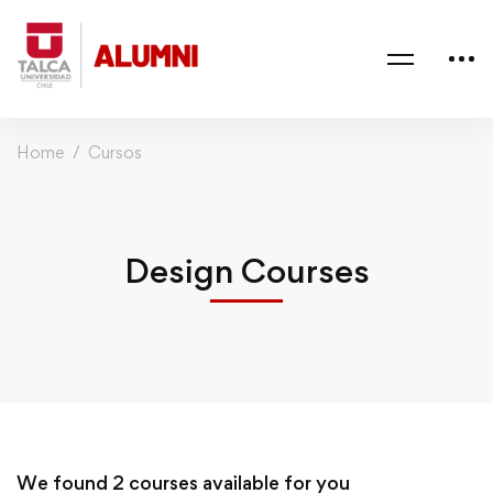
Home
Cursos
Design Courses
We found
2
courses available for you