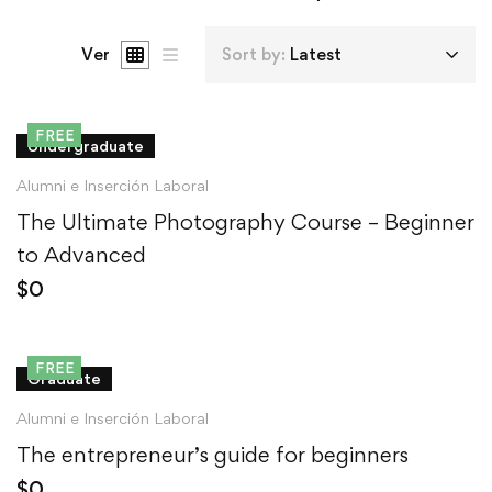
Ver
Sort by:
Latest
FREE
Undergraduate
Alumni e Inserción Laboral
The Ultimate Photography Course – Beginner
to Advanced
$
0
FREE
Graduate
Alumni e Inserción Laboral
The entrepreneur’s guide for beginners
$
0