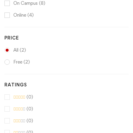
On Campus
(8)
Online
(4)
PRICE
All
(2)
Free
(2)
RATINGS
(0)
(0)
(0)
(0)