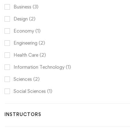
Business
(3)
Design
(2)
Economy
(1)
Engineering
(2)
Health Care
(2)
Information Technology
(1)
Sciences
(2)
Social Sciences
(1)
INSTRUCTORS