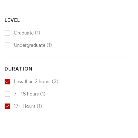
LEVEL
Graduate
(1)
Undergraduate
(1)
DURATION
Less than 2 hours
(2)
7 - 16 hours
(1)
17+ Hours
(1)