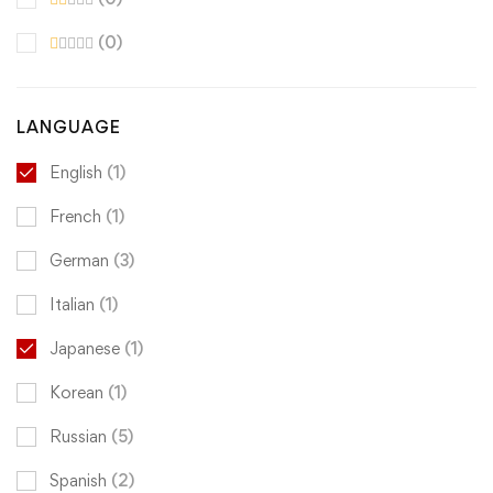
(0)
LANGUAGE
English
(1)
French
(1)
German
(3)
Italian
(1)
Japanese
(1)
Korean
(1)
Russian
(5)
Spanish
(2)