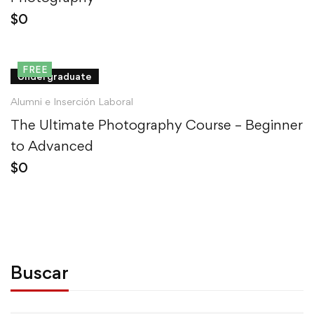
$
0
FREE
Undergraduate
Alumni e Inserción Laboral
The Ultimate Photography Course – Beginner
to Advanced
$
0
Buscar