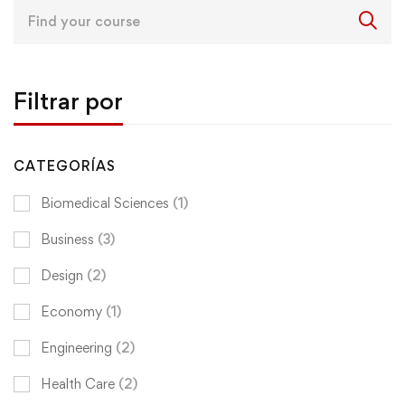
Search
for:
Filtrar por
CATEGORÍAS
Biomedical Sciences
(1)
Business
(3)
Design
(2)
Economy
(1)
Engineering
(2)
Health Care
(2)