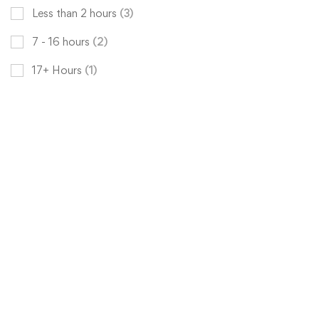
Less than 2 hours
(3)
7 - 16 hours
(2)
17+ Hours
(1)