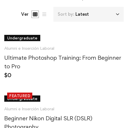
Ver
Sort by:
Latest
Undergraduate
Alumni e Inserción Laboral
Ultimate Photoshop Training: From Beginner
to Pro
$
0
FEATURED
Undergraduate
Alumni e Inserción Laboral
Beginner Nikon Digital SLR (DSLR)
Photography