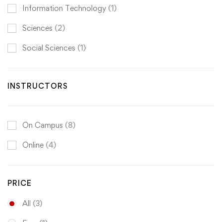
Information Technology
(1)
Sciences
(2)
Social Sciences
(1)
INSTRUCTORS
On Campus
(8)
Online
(4)
PRICE
All
(3)