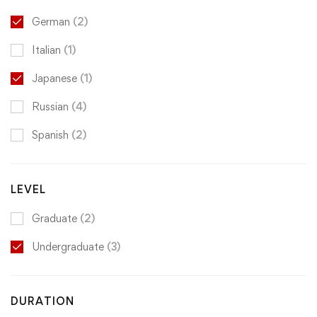
German
(2)
Italian
(1)
Japanese
(1)
Russian
(4)
Spanish
(2)
LEVEL
Graduate
(2)
Undergraduate
(3)
DURATION