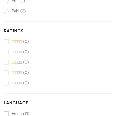
Free
(1)
Paid
(2)
RATINGS
(0)
(0)
(0)
(0)
(0)
LANGUAGE
French
(1)