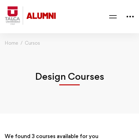
Home
Cursos
Design Courses
We found
3
courses available for you