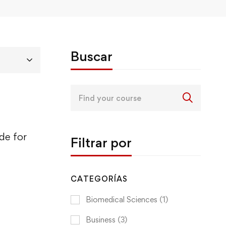
Buscar
Search
for:
de for
Filtrar por
CATEGORÍAS
Biomedical Sciences
(1)
Business
(3)