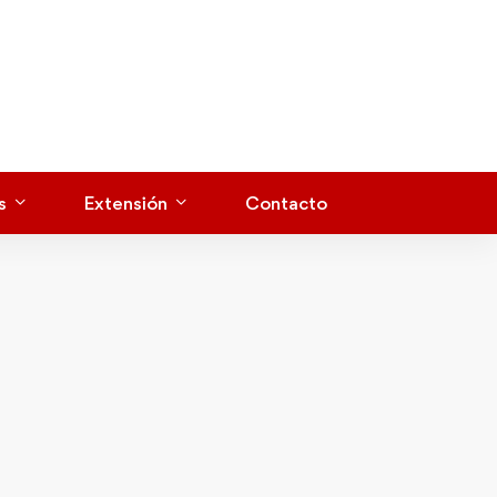
s
Extensión
Contacto