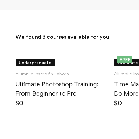
We found
3
courses available for you
FREE
Undergraduate
Graduate
Alumni e Inserción Laboral
Alumni e In
Ultimate Photoshop Training:
Time Ma
From Beginner to Pro
Do More,
$
0
$
0