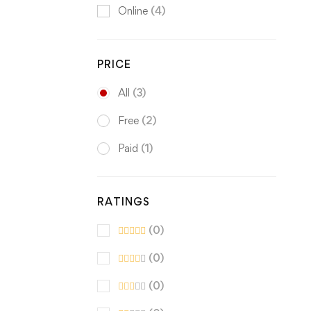
Online
(4)
PRICE
All
(3)
Free
(2)
Paid
(1)
RATINGS
(0)
(0)
(0)