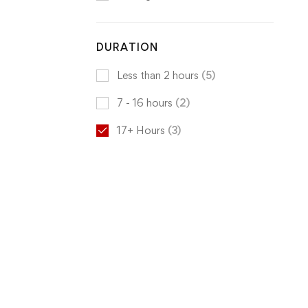
DURATION
Less than 2 hours
(5)
7 - 16 hours
(2)
17+ Hours
(3)