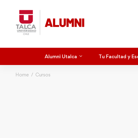
Alumni Utalca
Tu Facultad y Es
Home
Cursos