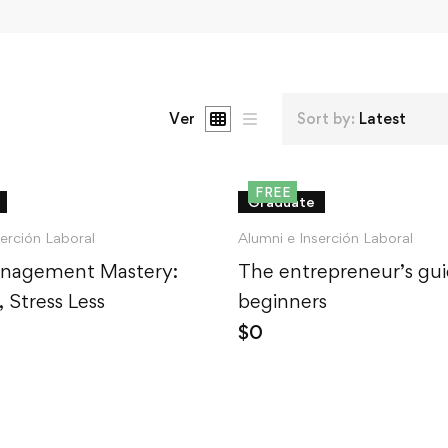
Ver
Sort by:
Latest
FREE
Graduate
serción Laboral
Alumni e Inserción Laboral
nagement Mastery:
The entrepreneur’s gui
 Stress Less
beginners
$
0