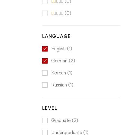
(0)
(0)
LANGUAGE
English
(1)
German
(2)
Korean
(1)
Russian
(1)
LEVEL
Graduate
(2)
Undergraduate
(1)