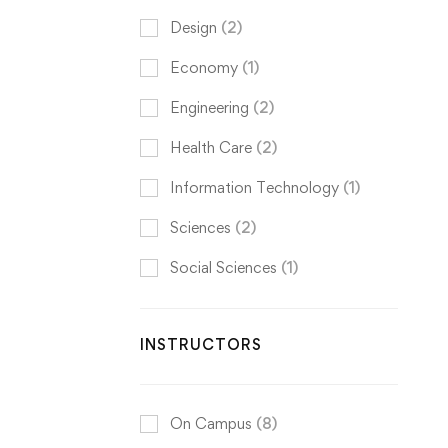
Design
(2)
Economy
(1)
Engineering
(2)
Health Care
(2)
Information Technology
(1)
Sciences
(2)
Social Sciences
(1)
INSTRUCTORS
On Campus
(8)