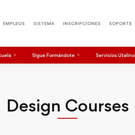
EMPLEOS
SISTEMA
INSCRIPCIONES
SOPORTE
cuela
Sigue Formándote
Servicios Utalino
Design Courses