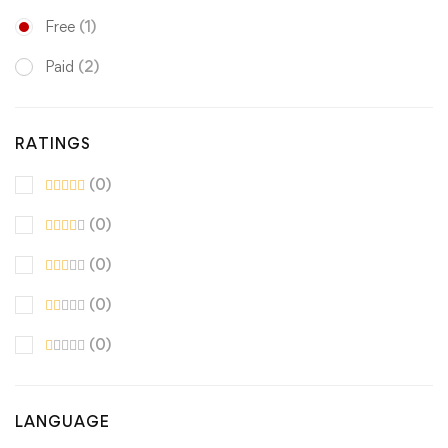
Free
(1)
Paid
(2)
RATINGS
(0)
(0)
(0)
(0)
(0)
LANGUAGE