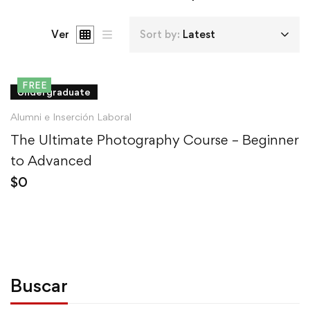
Ver
Sort by:
Latest
FREE
Undergraduate
Alumni e Inserción Laboral
The Ultimate Photography Course – Beginner
to Advanced
$
0
Buscar