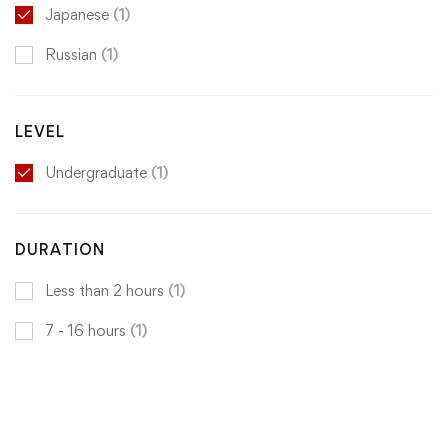
Japanese
(1)
Russian
(1)
LEVEL
Undergraduate
(1)
DURATION
Less than 2 hours
(1)
7 - 16 hours
(1)