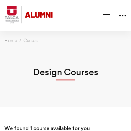
Home
Cursos
Design Courses
We found
1
course available for you