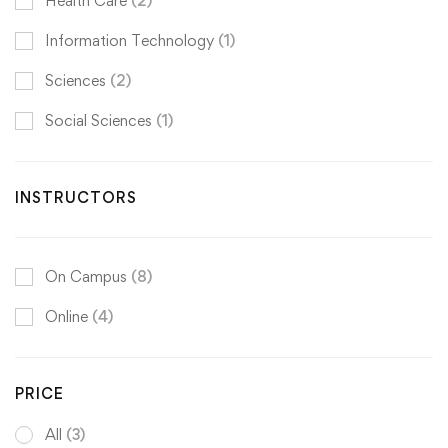
Health Care
(2)
Information Technology
(1)
Sciences
(2)
Social Sciences
(1)
INSTRUCTORS
On Campus
(8)
Online
(4)
PRICE
All
(3)