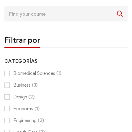
Search
for:
Filtrar por
CATEGORÍAS
Biomedical Sciences
(1)
Business
(3)
Design
(2)
Economy
(1)
Engineering
(2)