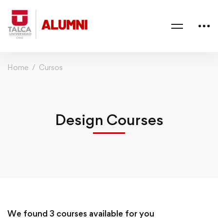
Home
Cursos
Design Courses
We found
3
courses available for you