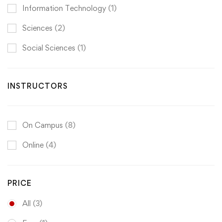
Information Technology
(1)
Sciences
(2)
Social Sciences
(1)
INSTRUCTORS
On Campus
(8)
Online
(4)
PRICE
All
(3)