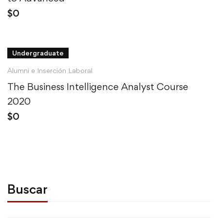
$
0
Undergraduate
Alumni e Inserción Laboral
The Business Intelligence Analyst Course
2020
$
0
Buscar