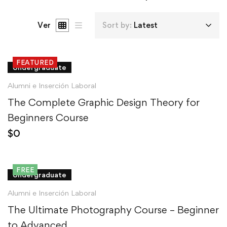
Ver
Sort by:
Latest
FEATURED
Undergraduate
Alumni e Inserción Laboral
The Complete Graphic Design Theory for
Beginners Course
$
0
FREE
Undergraduate
Alumni e Inserción Laboral
The Ultimate Photography Course – Beginner
to Advanced