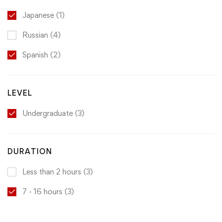
Japanese
(1)
Russian
(4)
Spanish
(2)
LEVEL
Undergraduate
(3)
DURATION
Less than 2 hours
(3)
7 - 16 hours
(3)