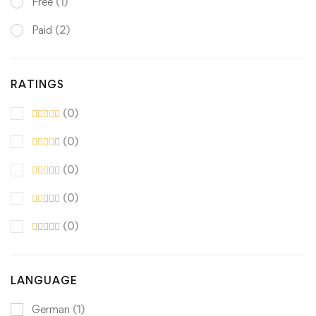
Free
(1)
Paid
(2)
RATINGS
(0)
(0)
(0)
(0)
(0)
LANGUAGE
German
(1)