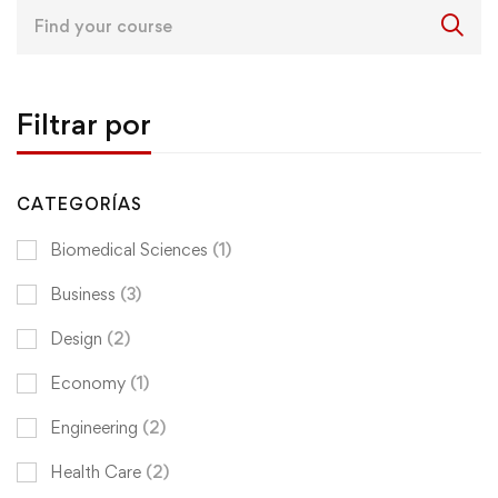
Search
for:
Filtrar por
CATEGORÍAS
Biomedical Sciences
(1)
Business
(3)
Design
(2)
Economy
(1)
Engineering
(2)
Health Care
(2)