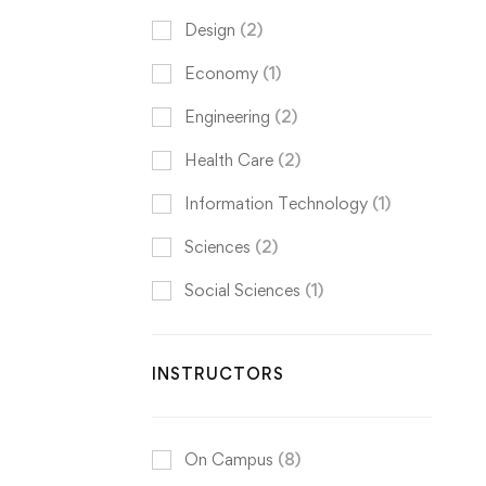
Design
(2)
Economy
(1)
Engineering
(2)
Health Care
(2)
Information Technology
(1)
Sciences
(2)
Social Sciences
(1)
INSTRUCTORS
On Campus
(8)