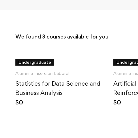
We found
3
courses available for you
Undergraduate
Undergra
Alumni e Inserción Laboral
Alumni e In
Statistics for Data Science and
Artificial
Business Analysis
Reinforc
Python
$
0
$
0