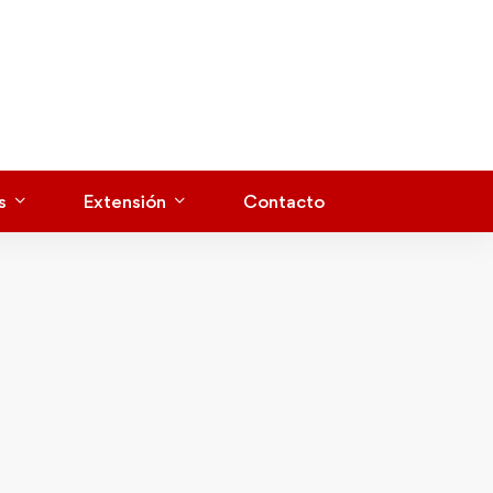
s
Extensión
Contacto