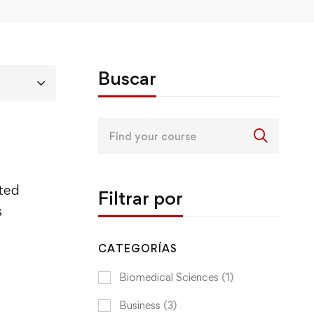
Buscar
Search
for:
ited
Filtrar por
s
CATEGORÍAS
Biomedical Sciences
(1)
Business
(3)