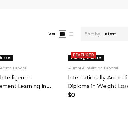
Ver
Sort by:
Latest
FEATURED
duate
Undergraduate
serción Laboral
Alumni e Inserción Laboral
 Intelligence:
Internationally Accred
ement Learning in
Diploma in Weight Los
$
0