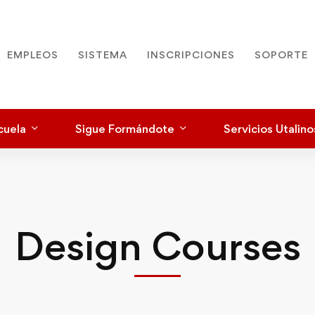
EMPLEOS
SISTEMA
INSCRIPCIONES
SOPORTE
cuela
Sigue Formándote
Servicios Utalino
Design Courses