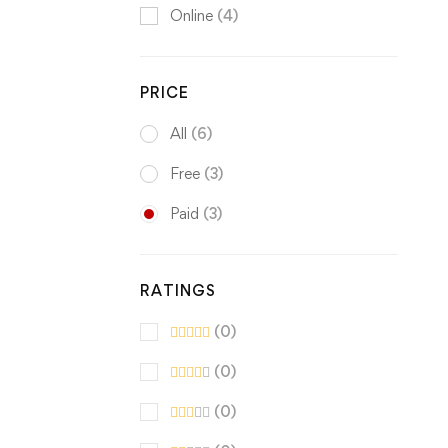
Online
(4)
PRICE
All
(6)
Free
(3)
Paid
(3)
RATINGS
(0)
(0)
(0)