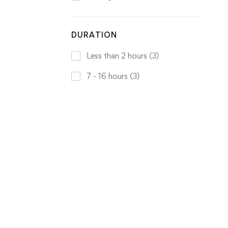
DURATION
Less than 2 hours
(3)
7 - 16 hours
(3)