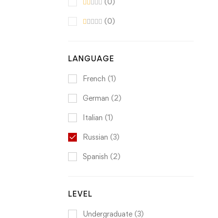
(0)
(0)
LANGUAGE
French
(1)
German
(2)
Italian
(1)
Russian
(3)
Spanish
(2)
LEVEL
Undergraduate
(3)