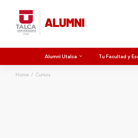
Alumni Utalca
Tu Facultad y Es
Home
Cursos