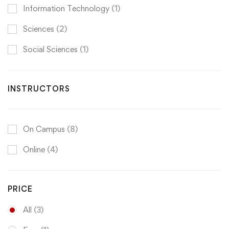
Information Technology
(1)
Sciences
(2)
Social Sciences
(1)
INSTRUCTORS
On Campus
(8)
Online
(4)
PRICE
All
(3)