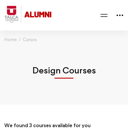
Home
Cursos
Design Courses
We found
3
courses available for you