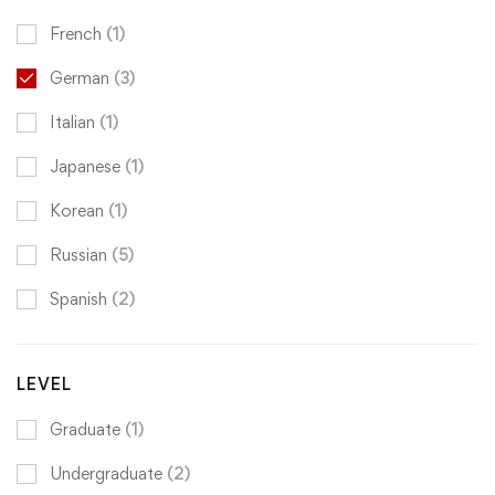
French
(1)
German
(3)
Italian
(1)
Japanese
(1)
Korean
(1)
Russian
(5)
Spanish
(2)
LEVEL
Graduate
(1)
Undergraduate
(2)