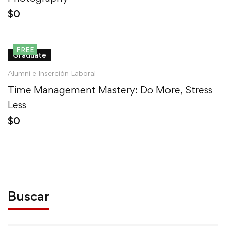
$
0
FREE
Graduate
Alumni e Inserción Laboral
Time Management Mastery: Do More, Stress
Less
$
0
Buscar