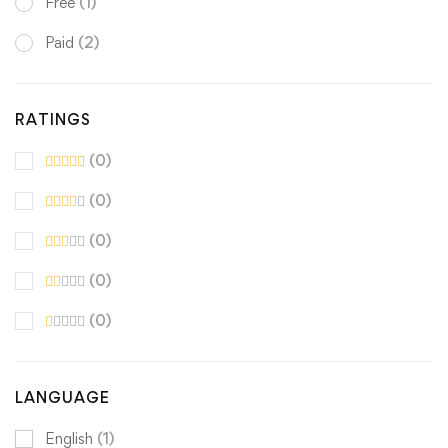
Free
(1)
Paid
(2)
RATINGS
(0)
(0)
(0)
(0)
(0)
LANGUAGE
English
(1)