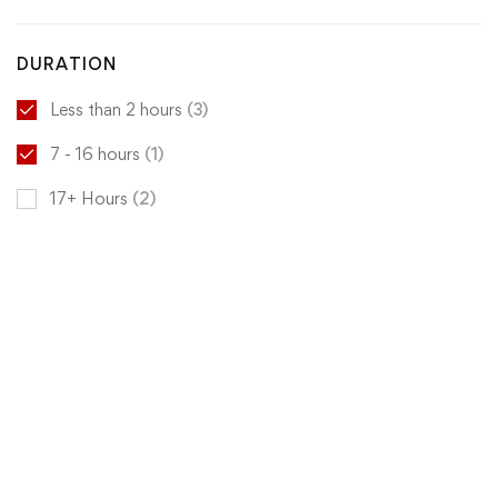
DURATION
Less than 2 hours
(3)
7 - 16 hours
(1)
17+ Hours
(2)