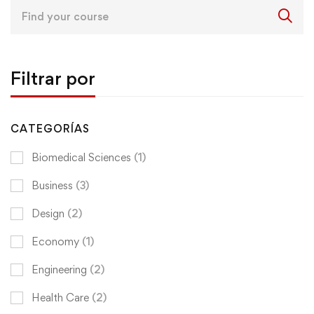
Search
for:
Filtrar por
CATEGORÍAS
Biomedical Sciences
(1)
Business
(3)
Design
(2)
Economy
(1)
Engineering
(2)
Health Care
(2)