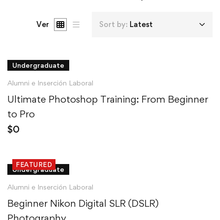
Ver
Sort by:
Latest
Undergraduate
Alumni e Inserción Laboral
Ultimate Photoshop Training: From Beginner
to Pro
$
0
FEATURED
Undergraduate
Alumni e Inserción Laboral
Beginner Nikon Digital SLR (DSLR)
Photography