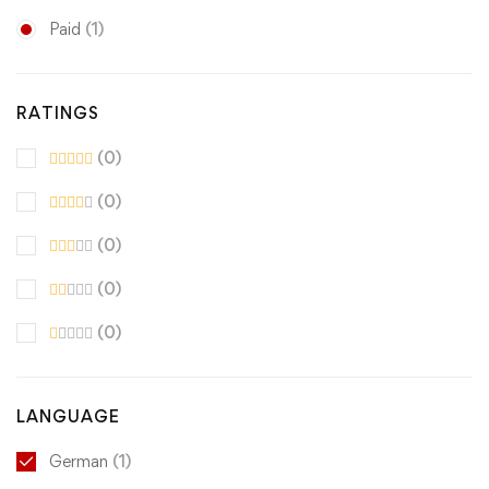
Paid
(1)
RATINGS
(0)
(0)
(0)
(0)
(0)
LANGUAGE
German
(1)