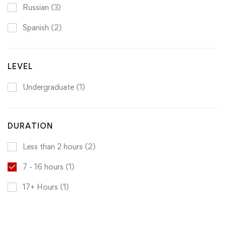
Russian
(3)
Spanish
(2)
LEVEL
Undergraduate
(1)
DURATION
Less than 2 hours
(2)
7 - 16 hours
(1)
17+ Hours
(1)