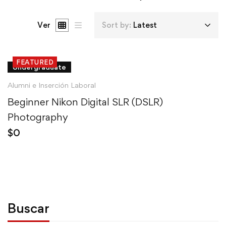
Ver
Sort by:
Latest
FEATURED
Undergraduate
Alumni e Inserción Laboral
Beginner Nikon Digital SLR (DSLR)
Photography
$
0
Buscar