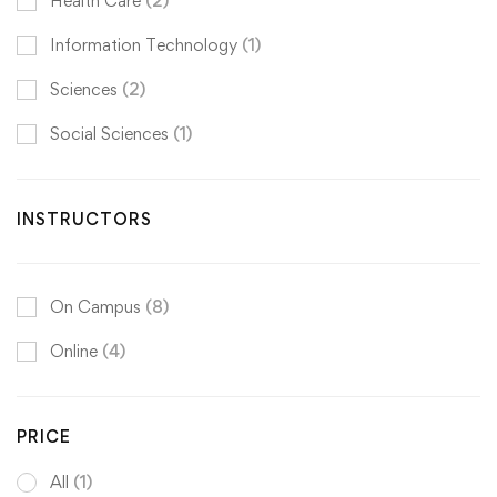
Health Care
(2)
Information Technology
(1)
Sciences
(2)
Social Sciences
(1)
INSTRUCTORS
On Campus
(8)
Online
(4)
PRICE
All
(1)