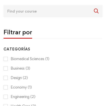
Search
for:
Filtrar por
CATEGORÍAS
Biomedical Sciences
(1)
Business
(3)
Design
(2)
Economy
(1)
Engineering
(2)