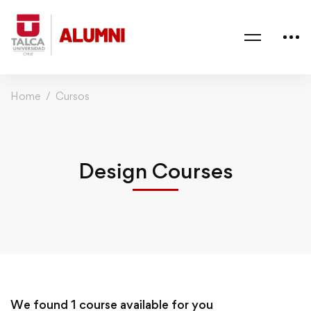
Home
Cursos
Design Courses
We found
1
course available for you