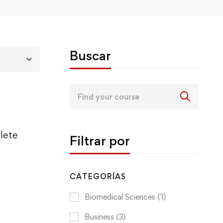
Buscar
Search
for:
lete
Filtrar por
CATEGORÍAS
Biomedical Sciences
(1)
Business
(3)