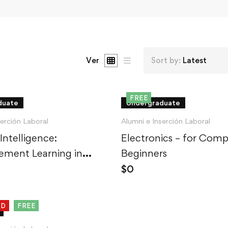
Ver
Sort by:
Latest
FREE
duate
Undergraduate
serción Laboral
Alumni e Inserción Laboral
 Intelligence:
Electronics – for Comp
ement Learning in
Beginners
$
0
ED
FREE