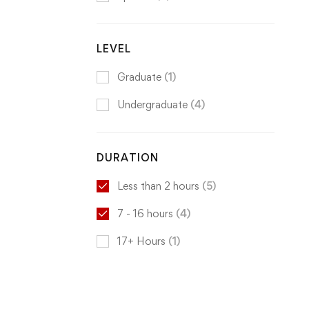
LEVEL
Graduate
(1)
Undergraduate
(4)
DURATION
Less than 2 hours
(5)
7 - 16 hours
(4)
17+ Hours
(1)