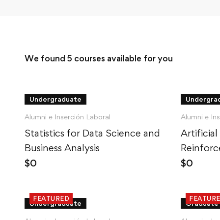
We found
5
courses available for you
Undergraduate
Undergra
Alumni e Inserción Laboral
Alumni e In
Statistics for Data Science and
Artificial
Business Analysis
Reinforc
Python
$
0
$
0
FEATURED
FEATUR
Undergraduate
Graduate