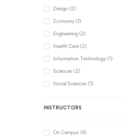
Design
(2)
Economy
(1)
Engineering
(2)
Health Care
(2)
Information Technology
(1)
Sciences
(2)
Social Sciences
(1)
INSTRUCTORS
On Campus
(8)