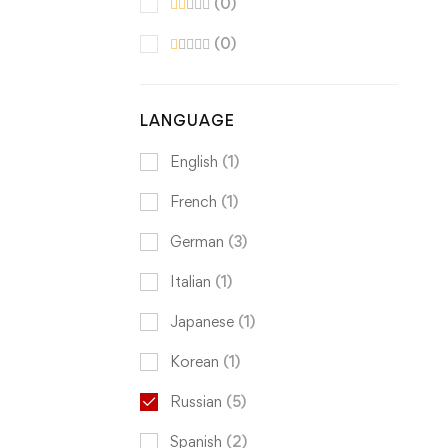
(0)
(0)
LANGUAGE
English
(1)
French
(1)
German
(3)
Italian
(1)
Japanese
(1)
Korean
(1)
Russian
(5)
Spanish
(2)