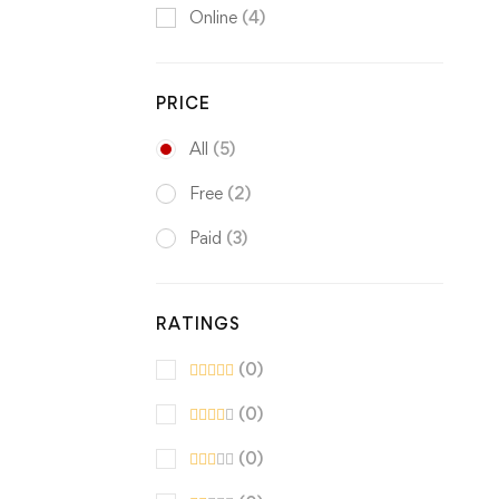
Online
(4)
PRICE
All
(5)
Free
(2)
Paid
(3)
RATINGS
(0)
(0)
(0)