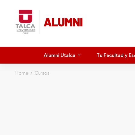
Alumni Utalca
Tu Facultad y Es
Home
Cursos