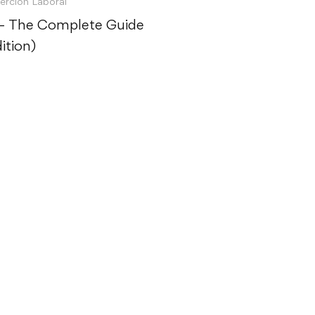
serción Laboral
 – The Complete Guide
ition)