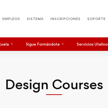
EMPLEOS
SISTEMA
INSCRIPCIONES
SOPORTE
cuela
Sigue Formándote
Servicios Utalino
Design Courses