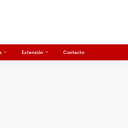
s
Extensión
Contacto