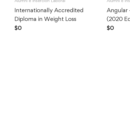
Alumni e Inserción Laboral
Alumni e In
Internationally Accredited
Angular
Diploma in Weight Loss
(2020 Ed
$
0
$
0