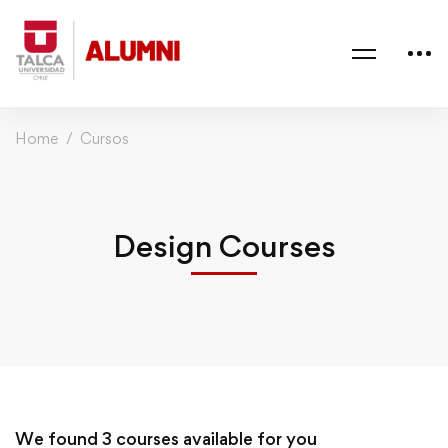
Home
Cursos
Design Courses
We found
3
courses available for you