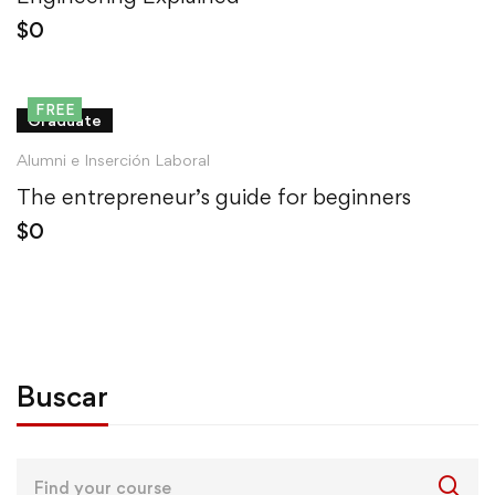
$
0
FREE
Graduate
Alumni e Inserción Laboral
The entrepreneur’s guide for beginners
$
0
Buscar
Search