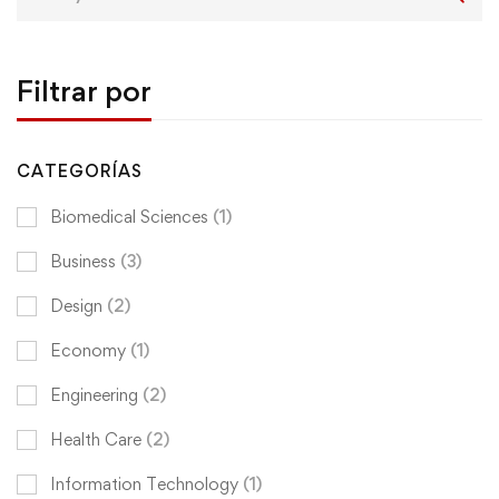
for:
Filtrar por
CATEGORÍAS
Biomedical Sciences
(1)
Business
(3)
Design
(2)
Economy
(1)
Engineering
(2)
Health Care
(2)
Information Technology
(1)