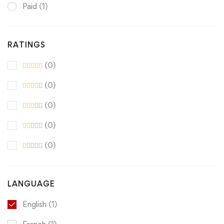
Paid
(1)
RATINGS
(0)
(0)
(0)
(0)
(0)
LANGUAGE
English
(1)