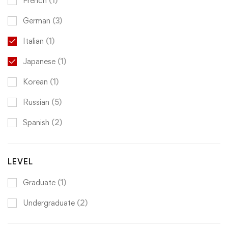
French
(1)
German
(3)
Italian
(1)
Japanese
(1)
Korean
(1)
Russian
(5)
Spanish
(2)
LEVEL
Graduate
(1)
Undergraduate
(2)