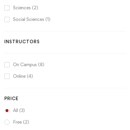
Sciences
(2)
Social Sciences
(1)
INSTRUCTORS
On Campus
(8)
Online
(4)
PRICE
All
(3)
Free
(2)