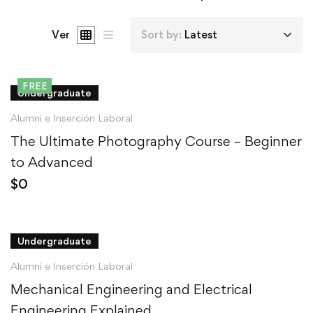
Ver
Sort by:
Latest
FREE
Undergraduate
Alumni e Inserción Laboral
The Ultimate Photography Course – Beginner
to Advanced
$
0
Undergraduate
Alumni e Inserción Laboral
Mechanical Engineering and Electrical
Engineering Explained