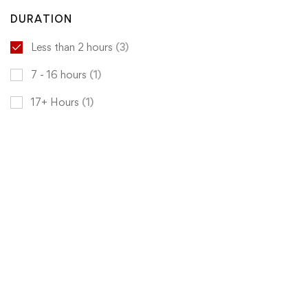
DURATION
Less than 2 hours
(3)
7 - 16 hours
(1)
17+ Hours
(1)