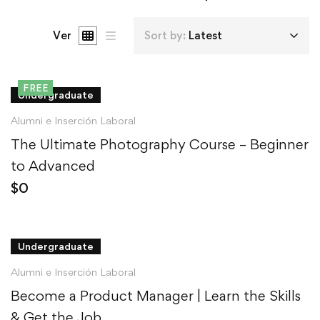
Ver
Sort by:
Latest
FREE
Undergraduate
Alumni e Inserción Laboral
The Ultimate Photography Course – Beginner
to Advanced
$
0
Undergraduate
Alumni e Inserción Laboral
Become a Product Manager | Learn the Skills
& Get the Job