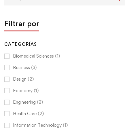
for:
Filtrar por
CATEGORÍAS
Biomedical Sciences
(1)
Business
(3)
Design
(2)
Economy
(1)
Engineering
(2)
Health Care
(2)
Information Technology
(1)