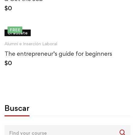
$
0
FREE
Graduate
Alumni e Inserción Laboral
The entrepreneur’s guide for beginners
$
0
Buscar
Search