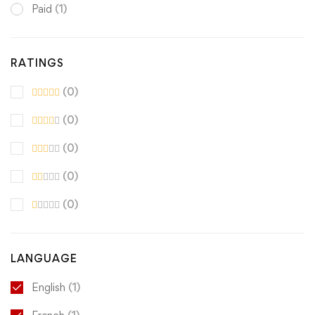
Paid
(1)
RATINGS
(0)
(0)
(0)
(0)
(0)
LANGUAGE
English
(1)