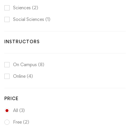
Sciences
(2)
Social Sciences
(1)
INSTRUCTORS
On Campus
(8)
Online
(4)
PRICE
All
(3)
Free
(2)