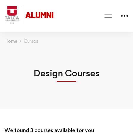
Home
Cursos
Design Courses
We found
3
courses available for you