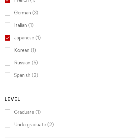
French
(1)
German
(3)
Italian
(1)
Japanese
(1)
Korean
(1)
Russian
(5)
Spanish
(2)
LEVEL
Graduate
(1)
Undergraduate
(2)