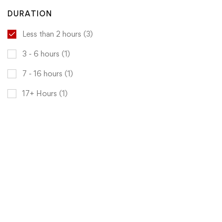
DURATION
Less than 2 hours
(3)
3 - 6 hours
(1)
7 - 16 hours
(1)
17+ Hours
(1)