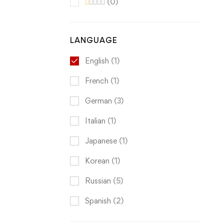
(0)
LANGUAGE
English
(1)
French
(1)
German
(3)
Italian
(1)
Japanese
(1)
Korean
(1)
Russian
(5)
Spanish
(2)