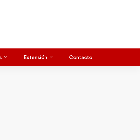
s
Extensión
Contacto