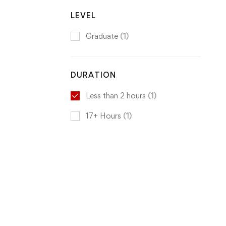
LEVEL
Graduate
(1)
DURATION
Less than 2 hours
(1)
17+ Hours
(1)