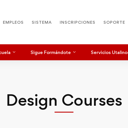
EMPLEOS
SISTEMA
INSCRIPCIONES
SOPORTE
cuela
Sigue Formándote
Servicios Utalino
Design Courses