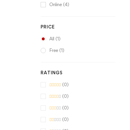
Online
(4)
PRICE
All
(1)
Free
(1)
RATINGS
(0)
(0)
(0)
(0)