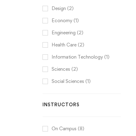
Design
(2)
Economy
(1)
Engineering
(2)
Health Care
(2)
Information Technology
(1)
Sciences
(2)
Social Sciences
(1)
INSTRUCTORS
On Campus
(8)