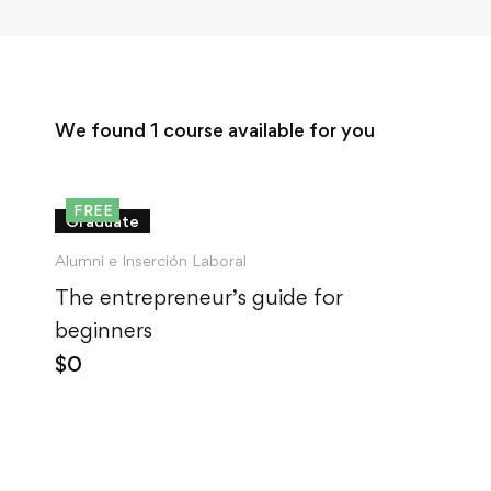
We found
1
course available for you
FREE
Graduate
Alumni e Inserción Laboral
The entrepreneur’s guide for
beginners
$
0