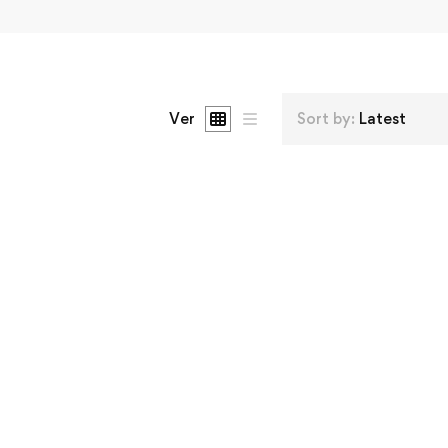
Ver
Sort by:
Latest