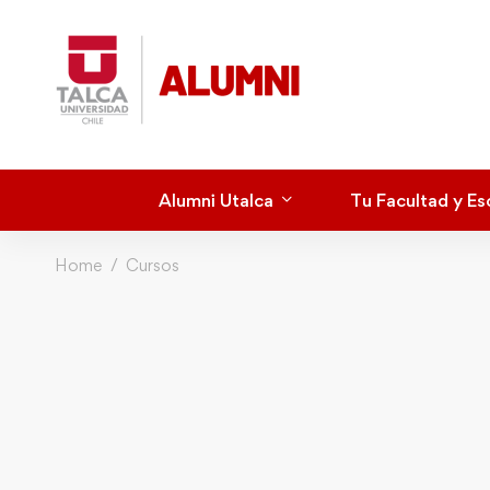
Alumni Utalca
Tu Facultad y Es
Home
Cursos