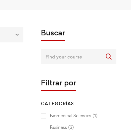
Buscar
Search
for:
Filtrar por
CATEGORÍAS
Biomedical Sciences
(1)
Business
(3)