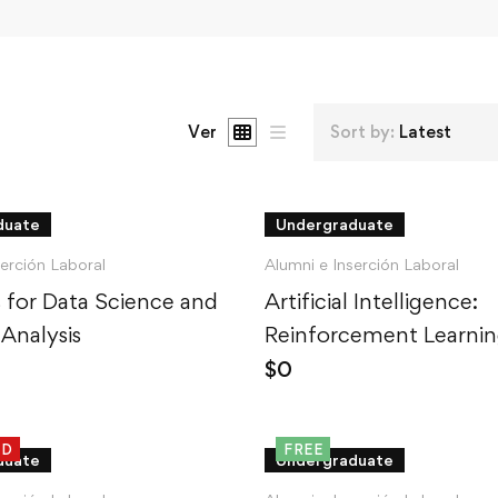
Ver
Sort by:
Latest
duate
Undergraduate
serción Laboral
Alumni e Inserción Laboral
cs for Data Science and
Artificial Intelligence:
 Analysis
Reinforcement Learnin
Python
$
0
ED
FREE
duate
Undergraduate