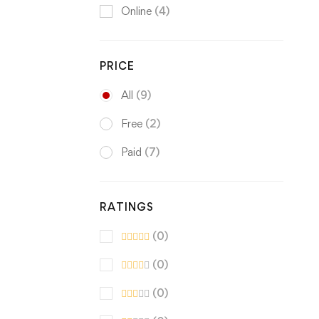
Online
(4)
PRICE
All
(9)
Free
(2)
Paid
(7)
RATINGS
(0)
(0)
(0)