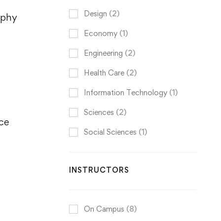
Design
(2)
aphy
Economy
(1)
Engineering
(2)
Health Care
(2)
Information Technology
(1)
Sciences
(2)
nce
Social Sciences
(1)
INSTRUCTORS
On Campus
(8)