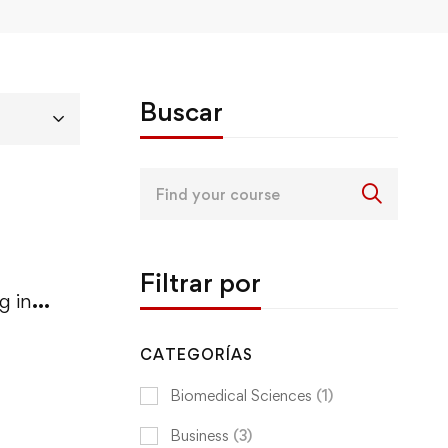
Buscar
Search
for:
Filtrar por
g in
CATEGORÍAS
Biomedical Sciences
(1)
Business
(3)