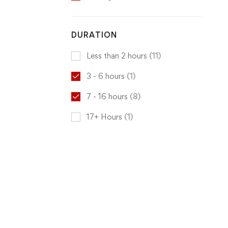
DURATION
Less than 2 hours
(11)
3 - 6 hours
(1)
7 - 16 hours
(8)
17+ Hours
(1)