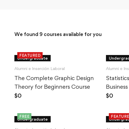
We found
9
courses available for you
FEATURED
Undergraduate
Undergra
Alumni e Inserción Laboral
Alumni e In
The Complete Graphic Design
Statisti
Theory for Beginners Course
Business
$
0
$
0
FREE
FEATUR
Undergraduate
Undergra