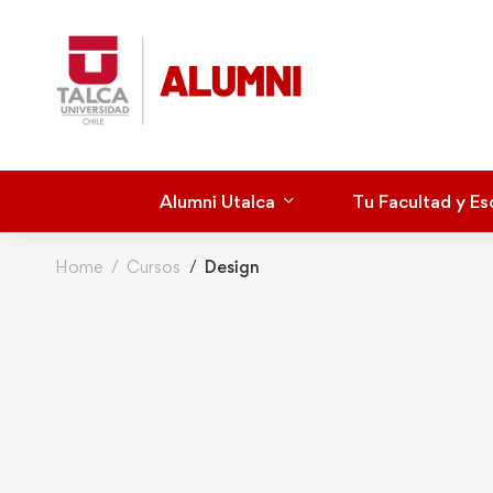
Alumni Utalca
Tu Facultad y Es
Home
Cursos
Design