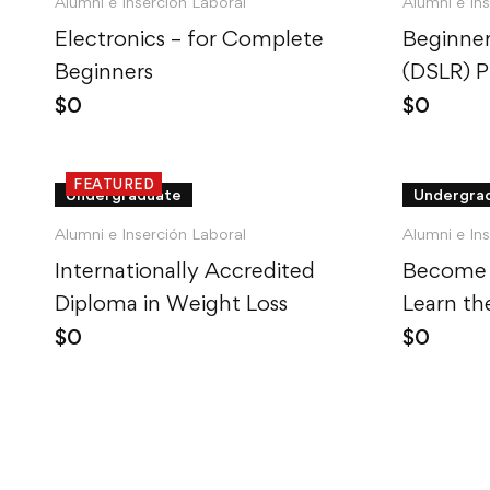
Alumni e Inserción Laboral
Alumni e In
Electronics – for Complete
Beginner
Beginners
(DSLR) 
$
0
$
0
FEATURED
Undergraduate
Undergra
Alumni e Inserción Laboral
Alumni e In
Internationally Accredited
Become 
Diploma in Weight Loss
Learn th
$
0
$
0