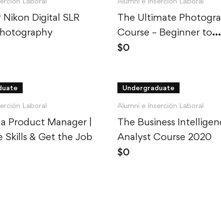
serción Laboral
Alumni e Inserción Laboral
 Nikon Digital SLR
The Ultimate Photogr
Photography
Course – Beginner to
Advanced
$
0
duate
Undergraduate
serción Laboral
Alumni e Inserción Laboral
a Product Manager |
The Business Intellige
e Skills & Get the Job
Analyst Course 2020
$
0