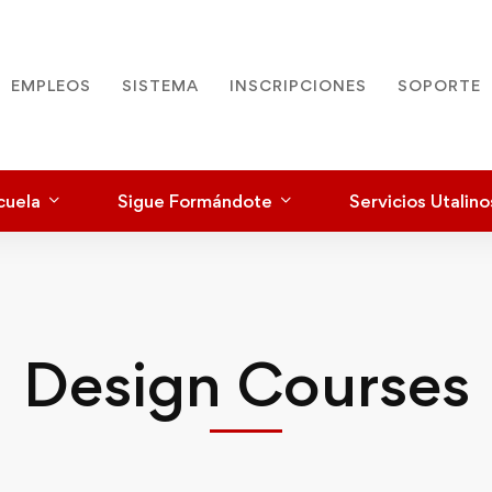
EMPLEOS
SISTEMA
INSCRIPCIONES
SOPORTE
cuela
Sigue Formándote
Servicios Utalino
Design Courses