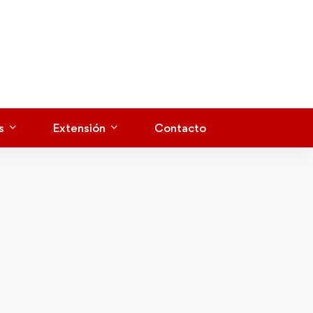
s
Extensión
Contacto