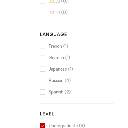
(0)
(0)
LANGUAGE
French
(1)
German
(1)
Japanese
(1)
Russian
(4)
Spanish
(2)
LEVEL
Undergraduate
(9)