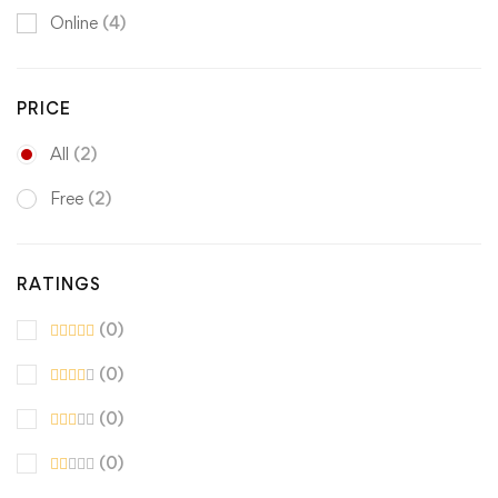
Online
(4)
PRICE
All
(2)
Free
(2)
RATINGS
(0)
(0)
(0)
(0)