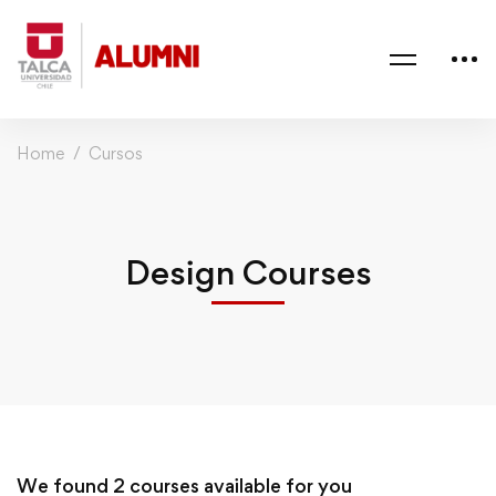
Home
Cursos
Design Courses
We found
2
courses available for you