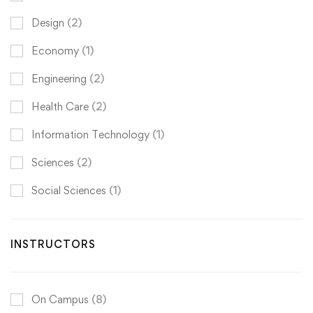
Design
(2)
Economy
(1)
Engineering
(2)
Health Care
(2)
Information Technology
(1)
Sciences
(2)
Social Sciences
(1)
INSTRUCTORS
On Campus
(8)