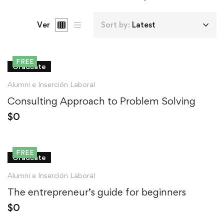
Ver
Sort by:
Latest
FREE
Graduate
Alumni e Inserción Laboral
Consulting Approach to Problem Solving
$
0
FREE
Graduate
Alumni e Inserción Laboral
The entrepreneur’s guide for beginners
$
0