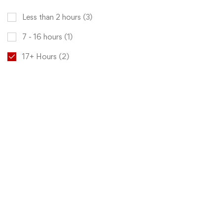
Less than 2 hours
(3)
7 - 16 hours
(1)
17+ Hours
(2)