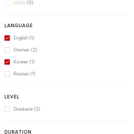
(0)
LANGUAGE
English
(1)
German
(2)
Korean
(1)
Russian
(1)
LEVEL
Graduate
(2)
DURATION