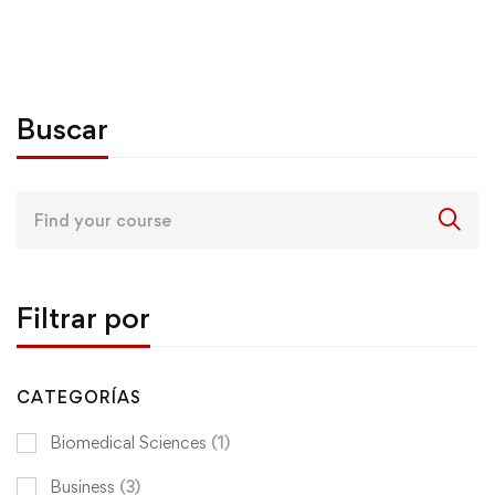
Buscar
Search
for:
Filtrar por
CATEGORÍAS
Biomedical Sciences
(1)
Business
(3)