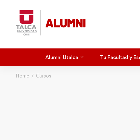
Alumni Utalca
Tu Facultad y Es
Home
Cursos