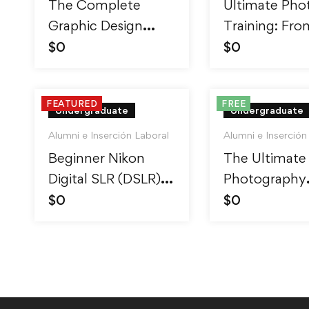
The Complete
Ultimate Pho
Graphic Design
Training: Fro
Theory for
Beginner to P
$
0
$
0
Beginners Course
FEATURED
FREE
Undergraduate
Undergraduate
Alumni e Inserción Laboral
Alumni e Inserción
Beginner Nikon
The Ultimate
Digital SLR (DSLR)
Photography
Photography
Course – Beg
$
0
$
0
to Advanced