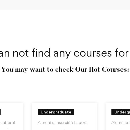
an not find any courses for 
You may want to check Our Hot Courses:
Undergraduate
Underg
 Laboral
Alumni e Inserción Laboral
Alumni e 