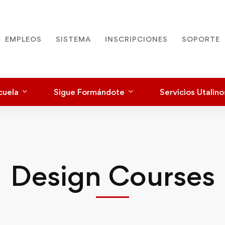
EMPLEOS
SISTEMA
INSCRIPCIONES
SOPORTE
cuela
Sigue Formándote
Servicios Utalino
Design Courses