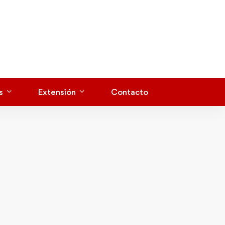
s
Extensión
Contacto