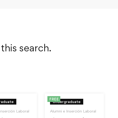
this search.
FREE
raduate
Undergraduate
Inserción Laboral
Alumni e Inserción Laboral