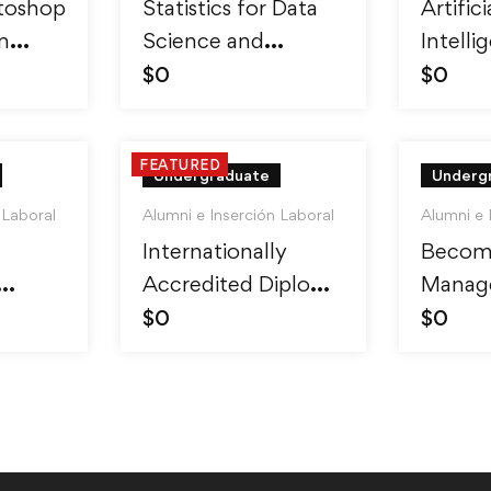
toshop
Statistics for Data
Artifici
m
Science and
Intelli
ro
Business Analysis
Reinfo
$
0
$
0
Learni
FEATURED
Undergraduate
Underg
 Laboral
Alumni e Inserción Laboral
Alumni e 
Internationally
Becom
Accredited Diploma
Manage
inner
in Weight Loss
Skills 
$
0
$
0