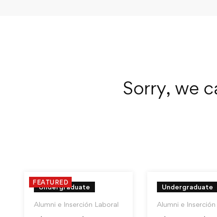
Sorry, we c
FEATURED
Undergraduate
Undergraduate
Alumni e Inserción Laboral
Alumni e Inserción