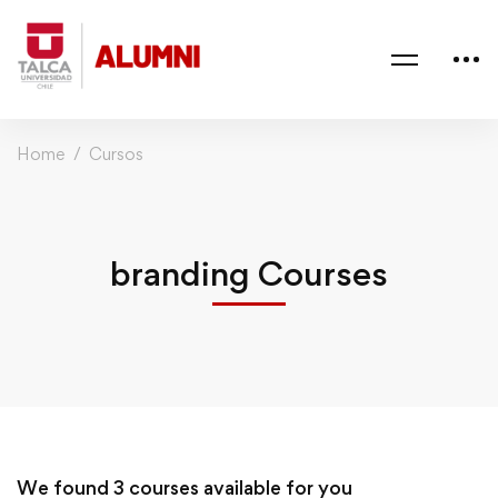
Home
Cursos
branding Courses
We found
3
courses available for you