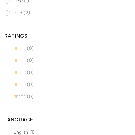
Free
(1)
Paid
(2)
RATINGS
(0)
(0)
(0)
(0)
(0)
LANGUAGE
English
(1)