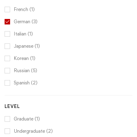
French
(1)
German
(3)
Italian
(1)
Japanese
(1)
Korean
(1)
Russian
(5)
Spanish
(2)
LEVEL
Graduate
(1)
Undergraduate
(2)