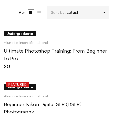
Ver
Sort by:
Latest
Undergraduate
Alumni e Inserción Laboral
Ultimate Photoshop Training: From Beginner
to Pro
$
0
FEATURED
Undergraduate
Alumni e Inserción Laboral
Beginner Nikon Digital SLR (DSLR)
Photography