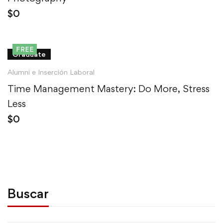
$
0
FREE
Graduate
Alumni e Inserción Laboral
Time Management Mastery: Do More, Stress
Less
$
0
Buscar