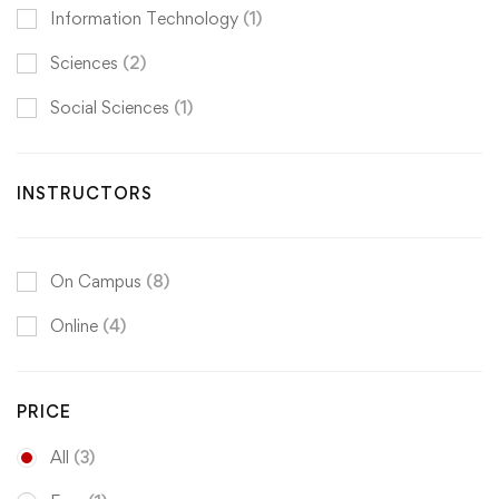
Information Technology
(1)
Sciences
(2)
Social Sciences
(1)
INSTRUCTORS
On Campus
(8)
Online
(4)
PRICE
All
(3)