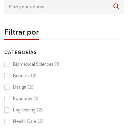
Search
for:
Filtrar por
CATEGORÍAS
Biomedical Sciences
(1)
Business
(3)
Design
(2)
Economy
(1)
Engineering
(2)
Health Care
(2)