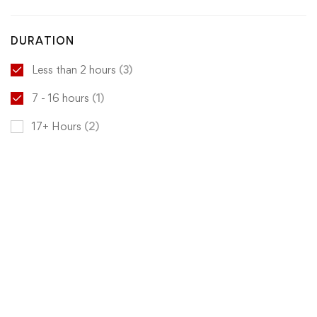
DURATION
Less than 2 hours
(3)
7 - 16 hours
(1)
17+ Hours
(2)