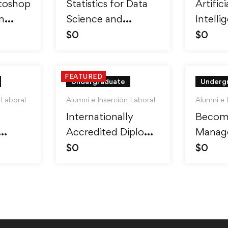
toshop
Statistics for Data
Artifici
m
Science and
Intelli
ro
Business Analysis
Reinfo
$
0
$
0
Learni
FEATURED
Undergraduate
Underg
 Laboral
Alumni e Inserción Laboral
Alumni e 
Internationally
Becom
Accredited Diploma
Manage
inner
in Weight Loss
Skills 
$
0
$
0