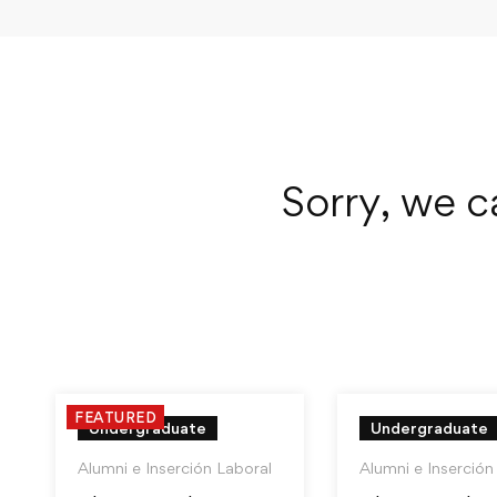
Sorry, we c
FEATURED
Undergraduate
Undergraduate
Alumni e Inserción Laboral
Alumni e Inserción