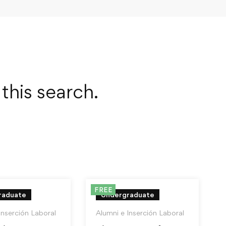
this search.
FREE
raduate
Undergraduate
Inserción Laboral
Alumni e Inserción Laboral