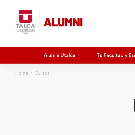
Alumni Utalca
Tu Facultad y Es
Home
Cursos