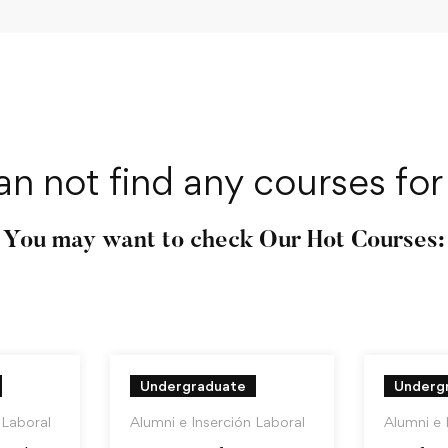
an not find any courses for 
You may want to check Our Hot Courses:
Undergraduate
Underg
 Laboral
Alumni e Inserción Laboral
Alumni e 