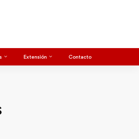
s
Extensión
Contacto
s