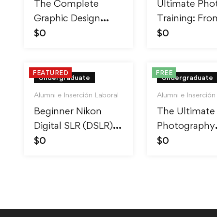
The Complete
Ultimate Pho
Graphic Design
Training: Fro
Theory for
Beginner to P
$
0
$
0
Beginners Course
FEATURED
FREE
Undergraduate
Undergraduate
Alumni e Inserción Laboral
Alumni e Inserción
Beginner Nikon
The Ultimate
Digital SLR (DSLR)
Photography
Photography
Course – Beg
$
0
$
0
to Advanced