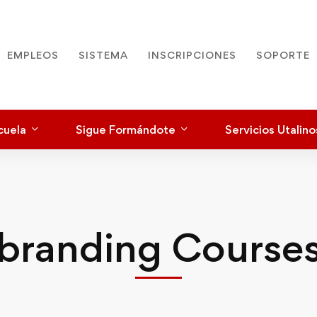
EMPLEOS
SISTEMA
INSCRIPCIONES
SOPORTE
cuela
Sigue Formándote
Servicios Utalino
branding Course