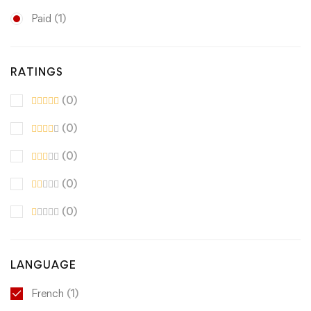
Paid
(1)
RATINGS
(0)
(0)
(0)
(0)
(0)
LANGUAGE
French
(1)