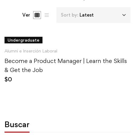
Ver
Sort by:
Latest
Undergraduate
Alumni e Inserción Laboral
Become a Product Manager | Learn the Skills
& Get the Job
$
0
Buscar