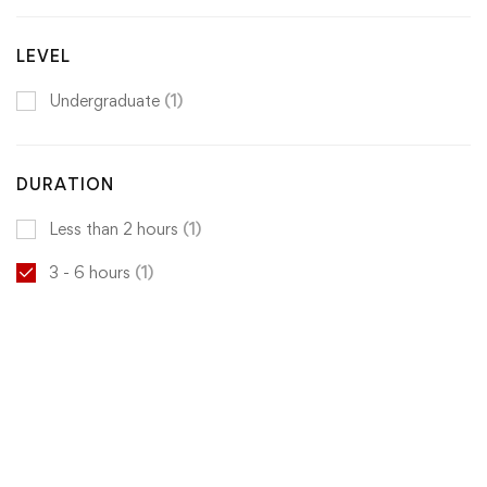
LEVEL
Undergraduate
(1)
DURATION
Less than 2 hours
(1)
3 - 6 hours
(1)