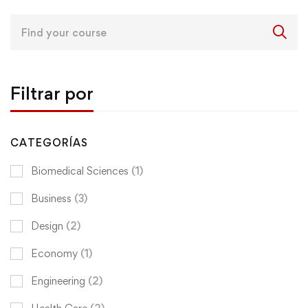
Search
for:
Filtrar por
CATEGORÍAS
Biomedical Sciences
(1)
Business
(3)
Design
(2)
Economy
(1)
Engineering
(2)