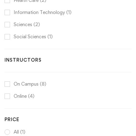
Health Care
(2)
Information Technology
(1)
Sciences
(2)
Social Sciences
(1)
INSTRUCTORS
On Campus
(8)
Online
(4)
PRICE
All
(1)