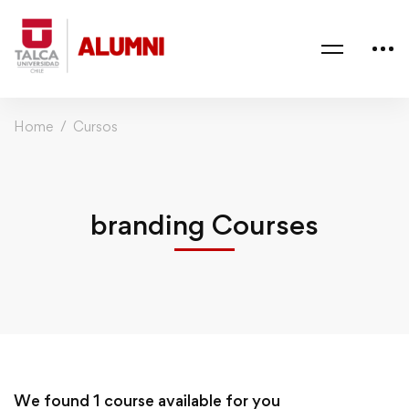
Home
Cursos
branding Courses
We found
1
course available for you