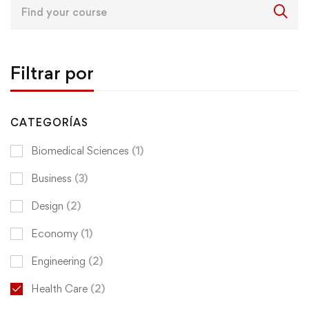
Search
for:
Filtrar por
CATEGORÍAS
Biomedical Sciences
(1)
Business
(3)
Design
(2)
Economy
(1)
Engineering
(2)
Health Care
(2)