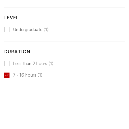
LEVEL
Undergraduate
(1)
DURATION
Less than 2 hours
(1)
7 - 16 hours
(1)