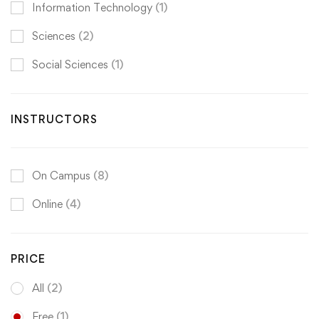
Information Technology
(1)
Sciences
(2)
Social Sciences
(1)
INSTRUCTORS
On Campus
(8)
Online
(4)
PRICE
All
(2)
Free
(1)