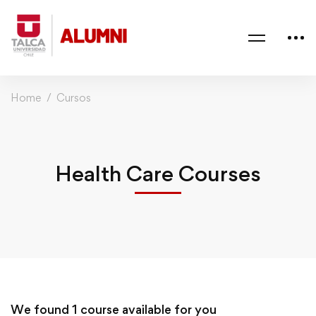
Home
Cursos
Health Care Courses
We found
1
course available for you