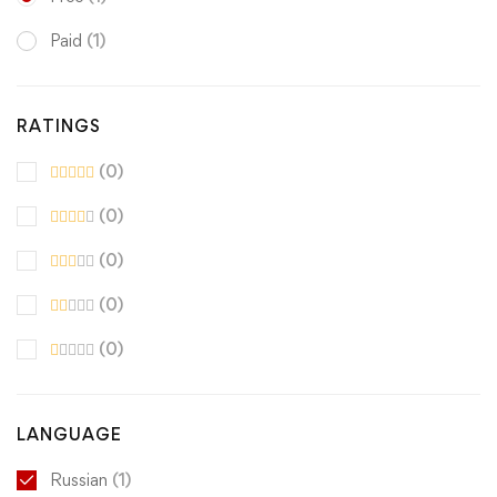
Paid
(1)
RATINGS
(0)
(0)
(0)
(0)
(0)
LANGUAGE
Russian
(1)