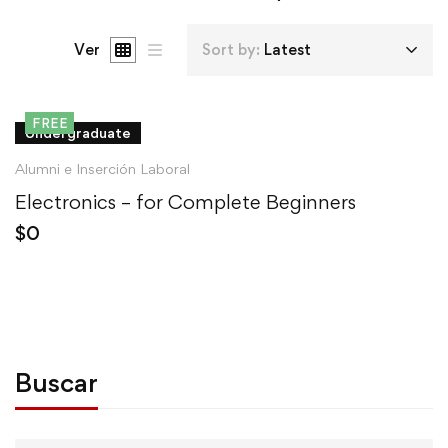
Ver
Sort by:
Latest
FREE
Undergraduate
Alumni e Inserción Laboral
Electronics – for Complete Beginners
$
0
Buscar