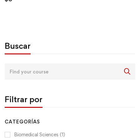
Buscar
Search
for:
Filtrar por
CATEGORÍAS
Biomedical Sciences
(1)