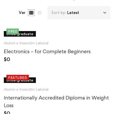
Ver
Sort by:
Latest
FREE
Undergraduate
Alumni e Inserción Laboral
Electronics – for Complete Beginners
$
0
FEATURED
Undergraduate
Alumni e Inserción Laboral
Internationally Accredited Diploma in Weight
Loss
$
0