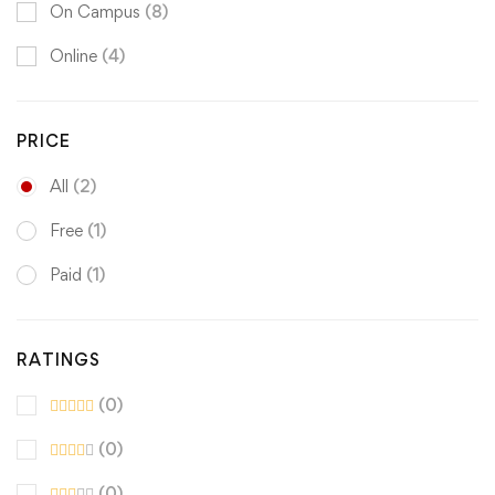
On Campus
(8)
Online
(4)
PRICE
All
(2)
Free
(1)
Paid
(1)
RATINGS
(0)
(0)
(0)