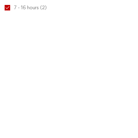
7 - 16 hours
(2)