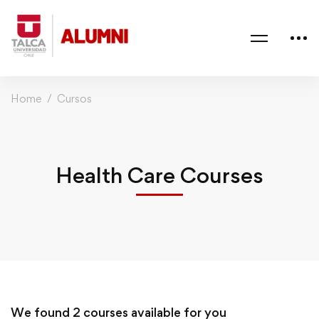
Home
Cursos
Health Care Courses
We found
2
courses available for you