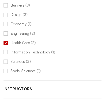
Business
(3)
Design
(2)
Economy
(1)
Engineering
(2)
Health Care
(2)
Information Technology
(1)
Sciences
(2)
Social Sciences
(1)
INSTRUCTORS