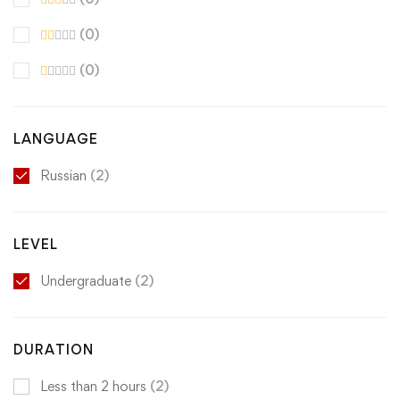
(0)
(0)
LANGUAGE
Russian
(2)
LEVEL
Undergraduate
(2)
DURATION
Less than 2 hours
(2)