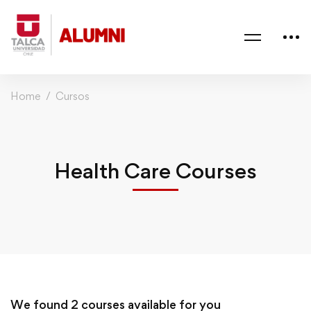
Home
Cursos
Health Care Courses
We found
2
courses available for you