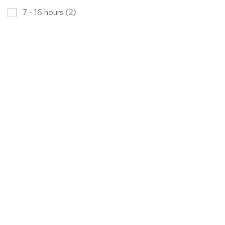
7 - 16 hours
(2)