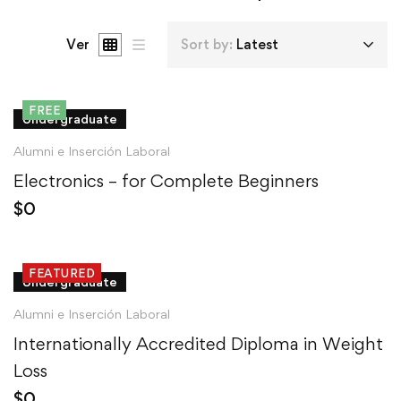
Ver
Sort by:
Latest
FREE
Undergraduate
Alumni e Inserción Laboral
Electronics – for Complete Beginners
$
0
FEATURED
Undergraduate
Alumni e Inserción Laboral
Internationally Accredited Diploma in Weight
Loss
$
0