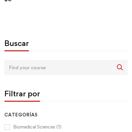
Buscar
Search
for:
Filtrar por
CATEGORÍAS
Biomedical Sciences
(1)