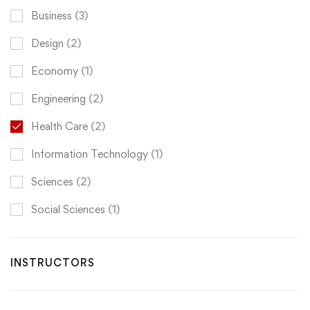
Business
(3)
Design
(2)
Economy
(1)
Engineering
(2)
Health Care
(2)
Information Technology
(1)
Sciences
(2)
Social Sciences
(1)
INSTRUCTORS