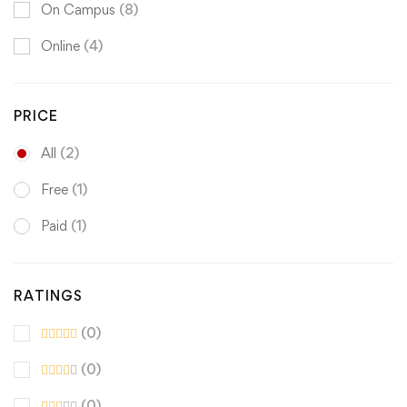
On Campus
(8)
Online
(4)
PRICE
All
(2)
Free
(1)
Paid
(1)
RATINGS
(0)
(0)
(0)