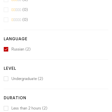
(0)
(0)
LANGUAGE
Russian
(2)
LEVEL
Undergraduate
(2)
DURATION
Less than 2 hours
(2)