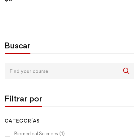
Buscar
Search
for:
Filtrar por
CATEGORÍAS
Biomedical Sciences
(1)