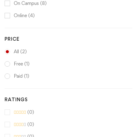
On Campus
(8)
Online
(4)
PRICE
All
(2)
Free
(1)
Paid
(1)
RATINGS
(0)
(0)
(0)