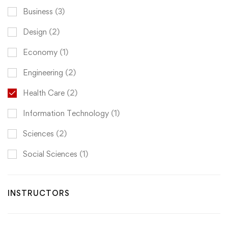
Business
(3)
Design
(2)
Economy
(1)
Engineering
(2)
Health Care
(2)
Information Technology
(1)
Sciences
(2)
Social Sciences
(1)
INSTRUCTORS