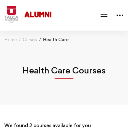
Home
Cursos
Health Care
Health Care Courses
We found
2
courses available for you