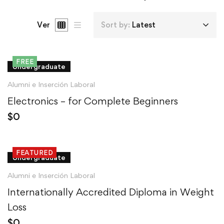
Ver
Sort by:
Latest
FREE
Undergraduate
Alumni e Inserción Laboral
Electronics – for Complete Beginners
$
0
FEATURED
Undergraduate
Alumni e Inserción Laboral
Internationally Accredited Diploma in Weight
Loss
$
0