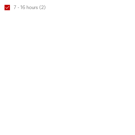
7 - 16 hours
(2)