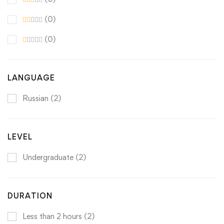
(0)
(0)
LANGUAGE
Russian
(2)
LEVEL
Undergraduate
(2)
DURATION
Less than 2 hours
(2)