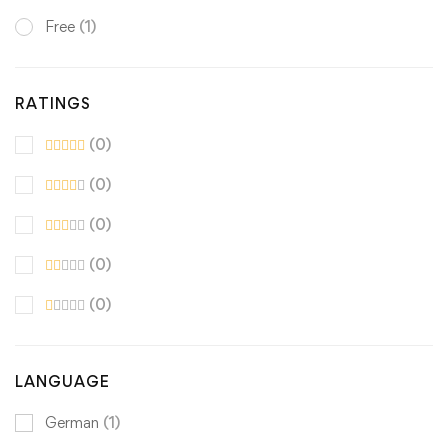
Free
(1)
RATINGS
(0)
(0)
(0)
(0)
(0)
LANGUAGE
German
(1)