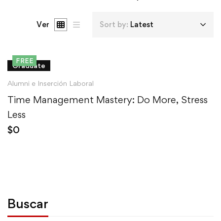
Ver
Sort by:
Latest
FREE
Graduate
Alumni e Inserción Laboral
Time Management Mastery: Do More, Stress
Less
$
0
Buscar