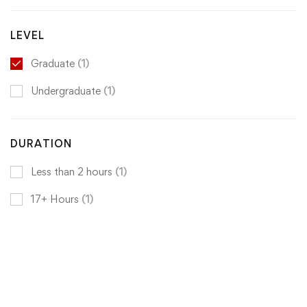
LEVEL
Graduate
(1)
Undergraduate
(1)
DURATION
Less than 2 hours
(1)
17+ Hours
(1)