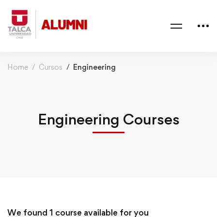
Home
Cursos
Engineering
Engineering Courses
We found
1
course available for you