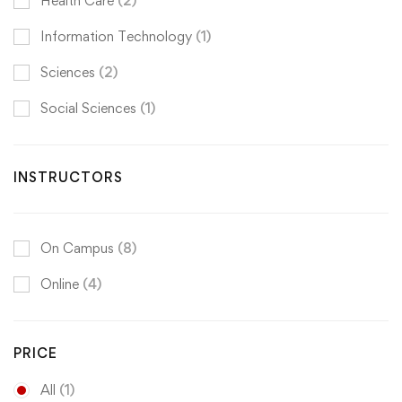
Health Care
(2)
Information Technology
(1)
Sciences
(2)
Social Sciences
(1)
INSTRUCTORS
On Campus
(8)
Online
(4)
PRICE
All
(1)