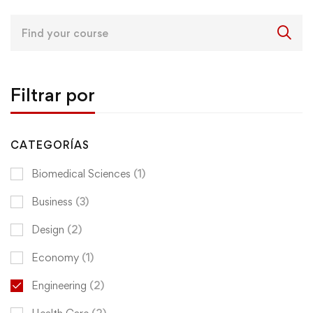
Search
for:
Filtrar por
CATEGORÍAS
Biomedical Sciences
(1)
Business
(3)
Design
(2)
Economy
(1)
Engineering
(2)