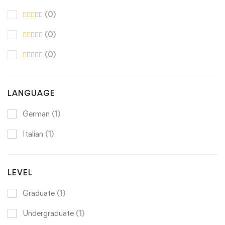
(0)
(0)
(0)
LANGUAGE
German
(1)
Italian
(1)
LEVEL
Graduate
(1)
Undergraduate
(1)