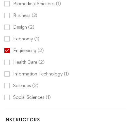
Biomedical Sciences
(1)
Business
(3)
Design
(2)
Economy
(1)
Engineering
(2)
Health Care
(2)
Information Technology
(1)
Sciences
(2)
Social Sciences
(1)
INSTRUCTORS