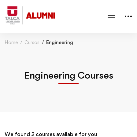
Home
Cursos
Engineering
Engineering Courses
We found
2
courses available for you