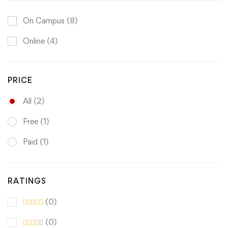
On Campus
(8)
Online
(4)
PRICE
All
(2)
Free
(1)
Paid
(1)
RATINGS
(0)
(0)