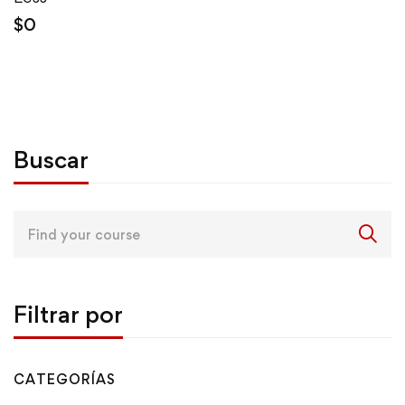
$
0
Buscar
Search
for:
Filtrar por
CATEGORÍAS