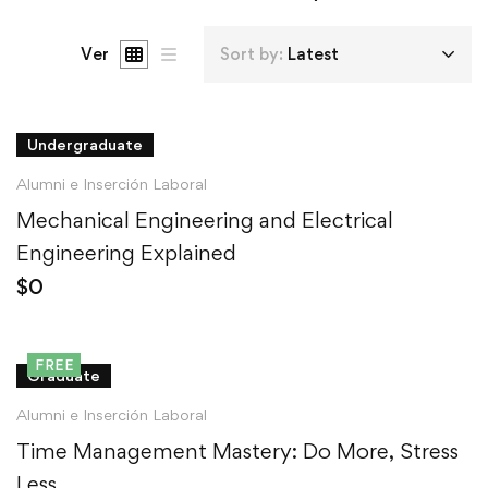
Ver
Sort by:
Latest
Undergraduate
Alumni e Inserción Laboral
Mechanical Engineering and Electrical
Engineering Explained
$
0
FREE
Graduate
Alumni e Inserción Laboral
Time Management Mastery: Do More, Stress
Less