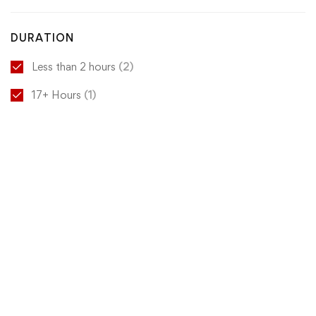
DURATION
Less than 2 hours
(2)
17+ Hours
(1)