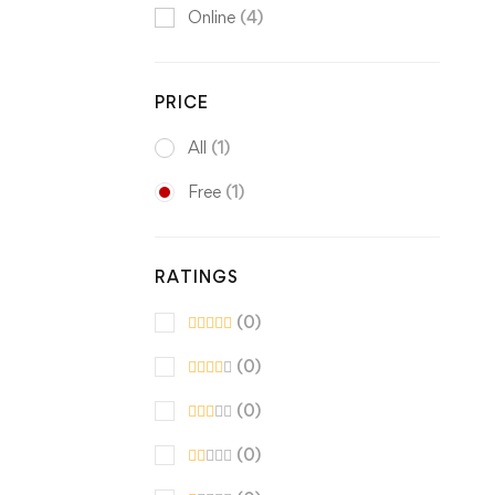
Online
(4)
PRICE
All
(1)
Free
(1)
RATINGS
(0)
(0)
(0)
(0)