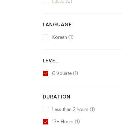
(0)
LANGUAGE
Korean
(1)
LEVEL
Graduate
(1)
DURATION
Less than 2 hours
(1)
17+ Hours
(1)