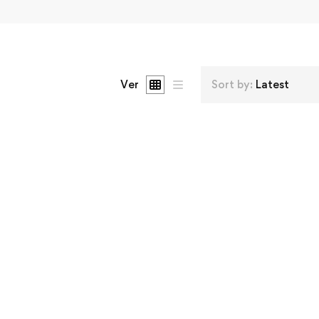
Ver
Sort by:
Latest