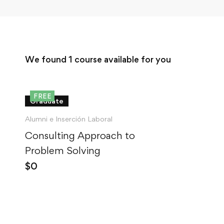
We found
1
course available for you
FREE
Graduate
Alumni e Inserción Laboral
Consulting Approach to
Problem Solving
$
0