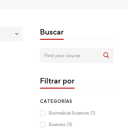
Buscar
Search
for:
Filtrar por
CATEGORÍAS
Biomedical Sciences
(1)
Business
(3)