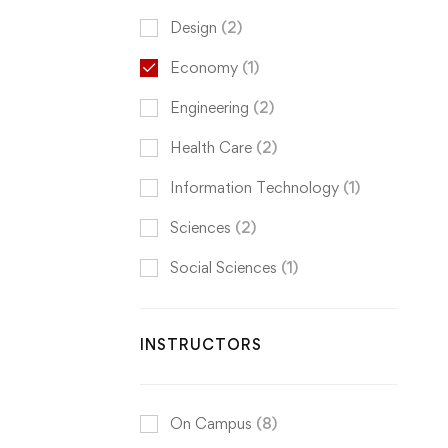
Design
(2)
Economy
(1)
Engineering
(2)
Health Care
(2)
Information Technology
(1)
Sciences
(2)
Social Sciences
(1)
INSTRUCTORS
On Campus
(8)