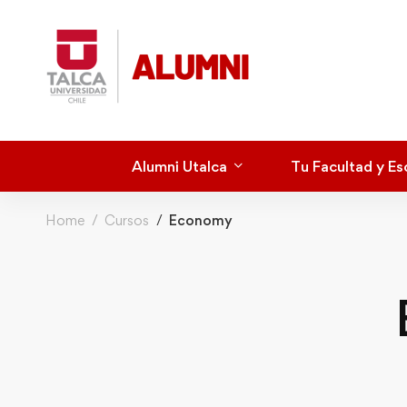
Alumni Utalca
Tu Facultad y Es
Home
Cursos
Economy