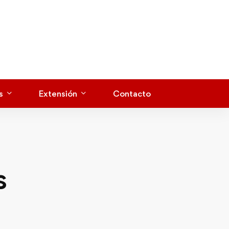
s
Extensión
Contacto
s