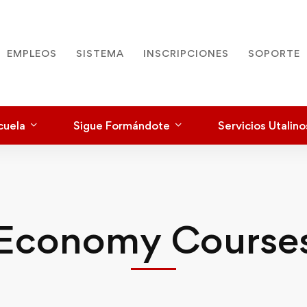
EMPLEOS
SISTEMA
INSCRIPCIONES
SOPORTE
cuela
Sigue Formándote
Servicios Utalino
Economy Course