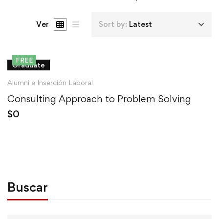
Ver
Sort by:
Latest
FREE
Graduate
Alumni e Inserción Laboral
Consulting Approach to Problem Solving
$
0
Buscar