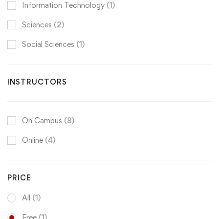
Information Technology
(1)
Sciences
(2)
Social Sciences
(1)
INSTRUCTORS
On Campus
(8)
Online
(4)
PRICE
All
(1)
Free
(1)