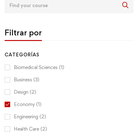
Search
for:
Filtrar por
CATEGORÍAS
Biomedical Sciences
(1)
Business
(3)
Design
(2)
Economy
(1)
Engineering
(2)
Health Care
(2)