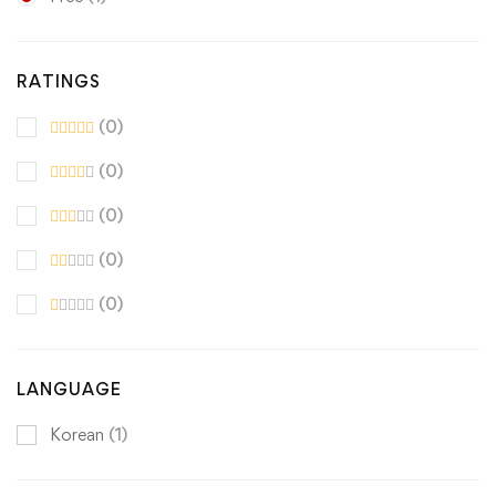
RATINGS
(0)
(0)
(0)
(0)
(0)
LANGUAGE
Korean
(1)