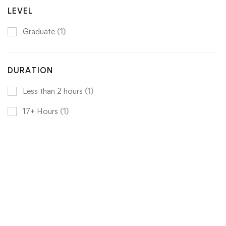
LEVEL
Graduate
(1)
DURATION
Less than 2 hours
(1)
17+ Hours
(1)