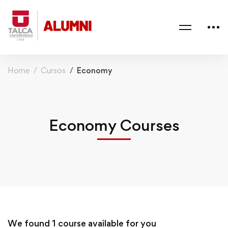
Home
Cursos
Economy
Economy Courses
We found
1
course available for you